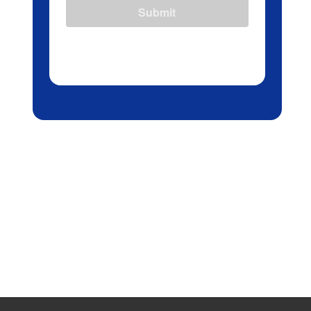
Submit