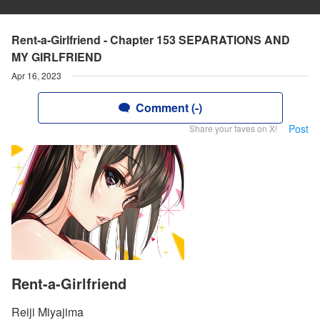
Rent-a-Girlfriend - Chapter 153 SEPARATIONS AND
MY GIRLFRIEND
Apr 16, 2023
Comment (-)
Post
Share your faves on X!
Rent-a-Girlfriend
Reiji Miyajima