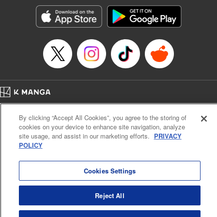
start to go wrong, too… It’s sweet but naïve boy meets cute
but ruthless girl in this 21st-century manga rom-com! "
Translation by Kevin Gifford, Lettering by Paige Pumphrey,
Editing by Jordan Blanco, Kodansha USA Publishing, LLC
| Translation by Jordon Moneypenny, Jessica Gunawan,
Lettering by Kai Kyou, Editing by Thalia Sutton, YKS
Services LLC/SKY JAPAN, Inc.
Manga Details
Home
Company
Help
Terms of Service
Privacy policy
Category: Manga
By clicking “Accept All Cookies”, you agree to the storing of
Cal. Bus & Prof. Code
Manga Reader
Genre: Romance･Romcom, Anime
cookies on your device to enhance site navigation, analyze
Title in Japanese: 彼女、お借りします
Notations based on the Act on Specified Commercial Transactions and the Act on
site usage, and assist in our marketing efforts.
PRIVACY
Episode Details
Payment Service
POLICY
Released: Apr 16, 2023
Do Not Sell or Share My Personal Information
Contact Us
HTML Sitemap
Book Length: 20 pages
Price: 69p
Cookies Settings
Reject All