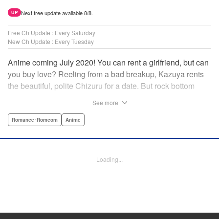
Next free update available 8/8.
UP
Free Ch Update : Every Saturday
New Ch Update : Every Tuesday
Anime coming July 2020! You can rent a girlfriend, but can
you buy love? Reeling from a bad breakup, Kazuya rents
the beautiful, polite Chizuru for a date. But rock bottom
might be so much lower than he thought! Chizuru is much
See more
more than the pretty face and sweet demeanor he thought
he’d bargained for… In today’s Japan, “rental” services can
Romance･Romcom
Anime
deliver an afternoon with a “friend,” a “parent,” even a fake
girlfriend! After a staggering betrayal by his girlfriend,
hapless freshman Kazuya gets just desperate enough to
Loading...
give it a try. But he quickly discovers how complicated it
can be to “rent” an emotional connection, and his new
“girlfriend,” who’s trying to keep her side hustle secret, will
panic when she finds out her real life and Kazuya’s are
intertwined in surprising ways! Family, school, and life all