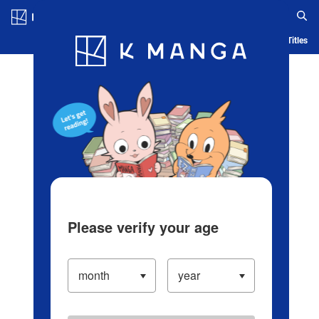
Log in/Create Account
Blog
App
Ranking
History
Serialized Titles
Please verify your age