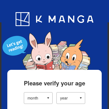
Blog
App
Ranking
History
Serialized Titles
Please verify your age