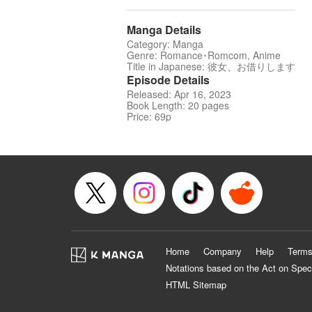
Manga Details
Category: Manga
Genre: Romance･Romcom, Anime
Title in Japanese: 彼女、お借りします
Episode Details
Released: Apr 16, 2023
Book Length: 20 pages
Price: 69p
Home
Company
Help
Terms
Notations based on the Act on Spec
HTML Sitemap