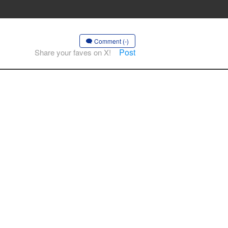
Comment (-)
Post
Share your faves on X!