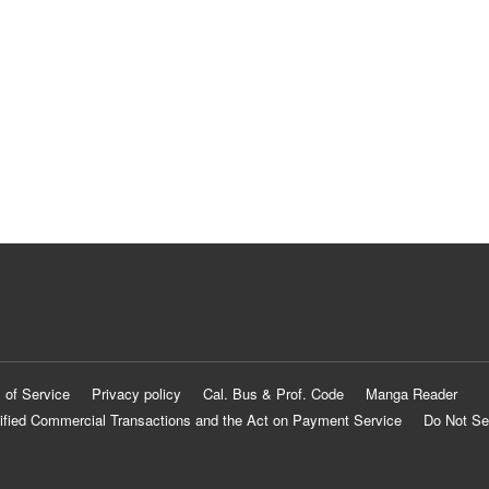
 of Service
Privacy policy
Cal. Bus & Prof. Code
Manga Reader
ified Commercial Transactions and the Act on Payment Service
Do Not Se