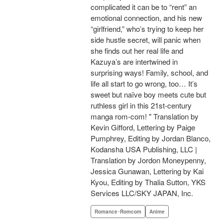
complicated it can be to “rent” an
emotional connection, and his new
“girlfriend,” who’s trying to keep her
side hustle secret, will panic when
she finds out her real life and
Kazuya’s are intertwined in
surprising ways! Family, school, and
life all start to go wrong, too… It’s
sweet but naïve boy meets cute but
ruthless girl in this 21st-century
manga rom-com! " Translation by
Kevin Gifford, Lettering by Paige
Pumphrey, Editing by Jordan Blanco,
Kodansha USA Publishing, LLC |
Translation by Jordon Moneypenny,
Jessica Gunawan, Lettering by Kai
Kyou, Editing by Thalia Sutton, YKS
Services LLC/SKY JAPAN, Inc.
Romance･Romcom
Anime