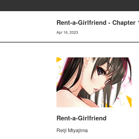
Rent-a-Girlfriend - Chapt
Apr 16, 2023
Rent-a-Girlfriend
Reiji Miyajima