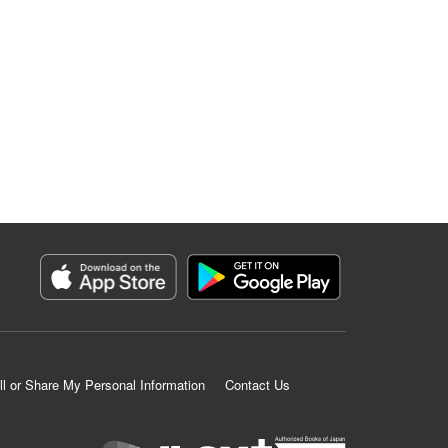
ll or Share My Personal Information
Contact Us