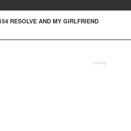
er 154 RESOLVE AND MY GIRLFRIEND
Loading...