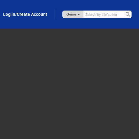
Log in/Create Account