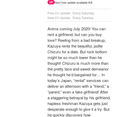
Next free update available 8/8.
UP
Free Ch Update : Every Saturday
New Ch Update : Every Tuesday
Anime coming July 2020! You can
rent a girlfriend, but can you buy
love? Reeling from a bad breakup,
Kazuya rents the beautiful, polite
Chizuru for a date. But rock bottom
might be so much lower than he
thought! Chizuru is much more than
the pretty face and sweet demeanor
he thought he’d bargained for… In
today’s Japan, “rental” services can
deliver an afternoon with a “friend,” a
“parent,” even a fake girlfriend! After
a staggering betrayal by his girlfriend,
hapless freshman Kazuya gets just
desperate enough to give it a try. But
he quickly discovers how