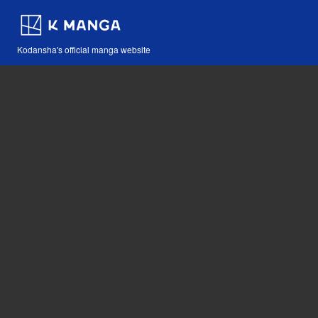
Kodansha's official manga website