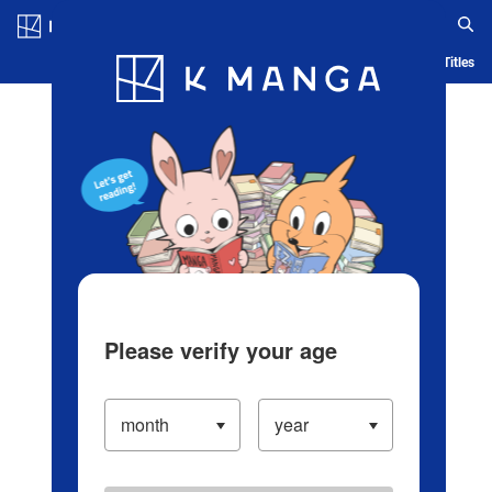
Log in/Create Account
Blog
App
Ranking
History
Serialized Titles
Please verify your age