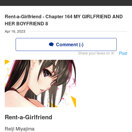
Rent-a-Girlfriend - Chapter 164 MY GIRLFRIEND AND
HER BOYFRIEND 8
Apr 16, 2023
Comment (-)
Post
Share your faves on X!
Rent-a-Girlfriend
Reiji Miyajima