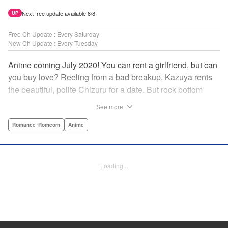
Next free update available 8/8.
UP
Free Ch Update : Every Saturday
New Ch Update : Every Tuesday
Anime coming July 2020! You can rent a girlfriend, but can
you buy love? Reeling from a bad breakup, Kazuya rents
the beautiful, polite Chizuru for a date. But rock bottom
might be so much lower than he thought! Chizuru is much
See more
more than the pretty face and sweet demeanor he thought
he’d bargained for… In today’s Japan, “rental” services can
Romance･Romcom
Anime
deliver an afternoon with a “friend,” a “parent,” even a fake
girlfriend! After a staggering betrayal by his girlfriend,
hapless freshman Kazuya gets just desperate enough to
Loading...
give it a try. But he quickly discovers how complicated it
can be to “rent” an emotional connection, and his new
“girlfriend,” who’s trying to keep her side hustle secret, will
panic when she finds out her real life and Kazuya’s are
intertwined in surprising ways! Family, school, and life all