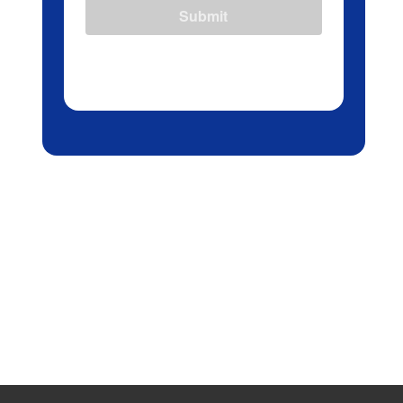
Submit