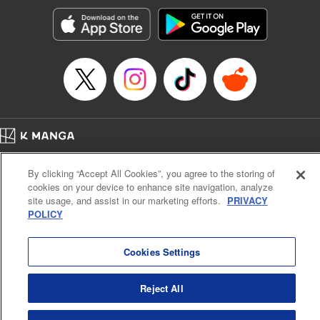
start to go wrong, too… It’s sweet but naïve boy meets cute
but ruthless girl in this 21st-century manga rom-com! "
Translation by Kevin Gifford, Lettering by Paige Pumphrey,
Editing by Jordan Blanco, Kodansha USA Publishing, LLC
| Translation by Jordon Moneypenny, Jessica Gunawan,
Lettering by Kai Kyou, Editing by Thalia Sutton, YKS
Services LLC/SKY JAPAN, Inc.
Manga Details
Home
Company
Help
Terms of Service
Privacy policy
Category: Manga
By clicking “Accept All Cookies”, you agree to the storing of
Cal. Bus & Prof. Code
Manga Reader
Genre: Romance･Romcom, Anime
cookies on your device to enhance site navigation, analyze
Title in Japanese: 彼女、お借りします
Notations based on the Act on Specified Commercial Transactions and the Act on
site usage, and assist in our marketing efforts.
PRIVACY
Episode Details
Payment Service
POLICY
Released: Apr 16, 2023
Do Not Sell or Share My Personal Information
Contact Us
HTML Sitemap
Book Length: 24 pages
Price: 69p
Cookies Settings
Reject All