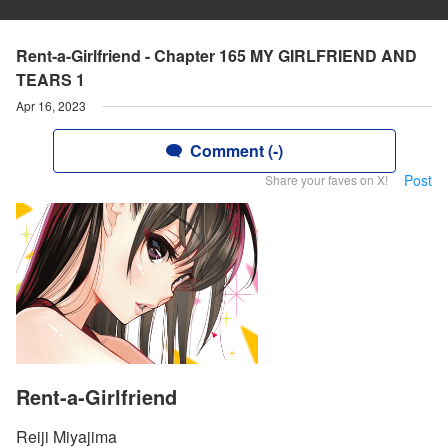
Rent-a-Girlfriend - Chapter 165 MY GIRLFRIEND AND
TEARS 1
Apr 16, 2023
Comment (-)
Post
Share your faves on X!
Rent-a-Girlfriend
Reiji Miyajima