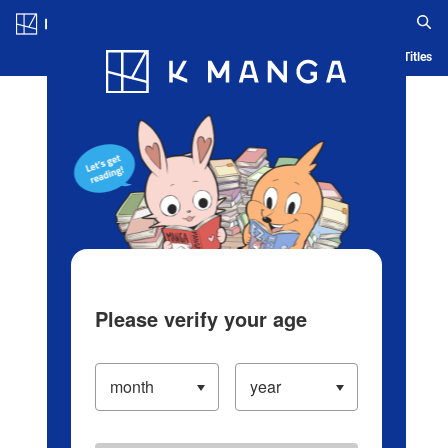
Log in/Create Account
Blog
App
Ranking
History
Serialized Titles
Please verify your age