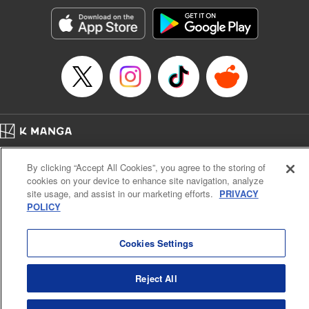
start to go wrong, too… It’s sweet but naïve boy meets cute
but ruthless girl in this 21st-century manga rom-com! "
Translation by Kevin Gifford, Lettering by Paige Pumphrey,
Editing by Jordan Blanco, Kodansha USA Publishing, LLC
| Translation by Jordon Moneypenny, Jessica Gunawan,
Lettering by Kai Kyou, Editing by Thalia Sutton, YKS
Services LLC/SKY JAPAN, Inc.
Manga Details
Home
Company
Help
Terms of Service
Privacy policy
Category: Manga
By clicking “Accept All Cookies”, you agree to the storing of
Cal. Bus & Prof. Code
Manga Reader
Genre: Romance･Romcom, Anime
cookies on your device to enhance site navigation, analyze
Title in Japanese: 彼女、お借りします
Notations based on the Act on Specified Commercial Transactions and the Act on
site usage, and assist in our marketing efforts.
PRIVACY
Episode Details
Payment Service
POLICY
Released: Apr 16, 2023
Do Not Sell or Share My Personal Information
Contact Us
HTML Sitemap
Book Length: 20 pages
Price: 69p
Cookies Settings
Reject All