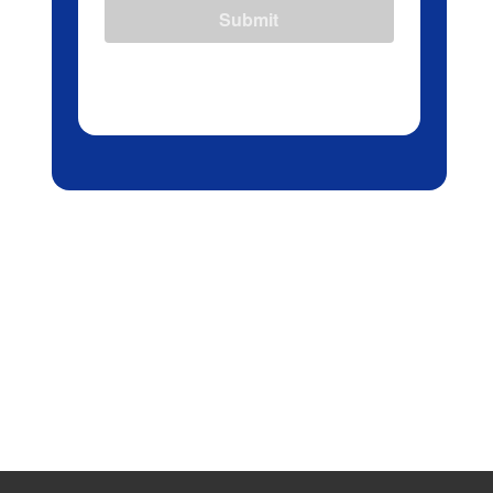
Submit