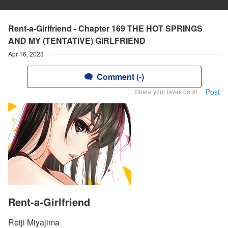
Rent-a-Girlfriend - Chapter 169 THE HOT SPRINGS
AND MY (TENTATIVE) GIRLFRIEND
Apr 16, 2023
Comment (-)
Post
Share your faves on X!
Rent-a-Girlfriend
Reiji Miyajima