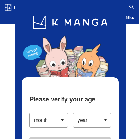
Log in/Create Account
Blog
App
Ranking
History
Serialized Titles
Please verify your age