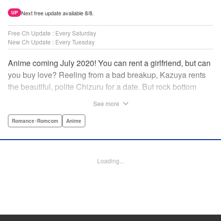
Next free update available 8/8.
UP
Free Ch Update : Every Saturday
New Ch Update : Every Tuesday
Anime coming July 2020! You can rent a girlfriend, but can
you buy love? Reeling from a bad breakup, Kazuya rents
the beautiful, polite Chizuru for a date. But rock bottom
might be so much lower than he thought! Chizuru is much
See more
more than the pretty face and sweet demeanor he thought
he’d bargained for… In today’s Japan, “rental” services can
Romance･Romcom
Anime
deliver an afternoon with a “friend,” a “parent,” even a fake
girlfriend! After a staggering betrayal by his girlfriend,
hapless freshman Kazuya gets just desperate enough to
Loading...
give it a try. But he quickly discovers how complicated it
can be to “rent” an emotional connection, and his new
“girlfriend,” who’s trying to keep her side hustle secret, will
panic when she finds out her real life and Kazuya’s are
intertwined in surprising ways! Family, school, and life all