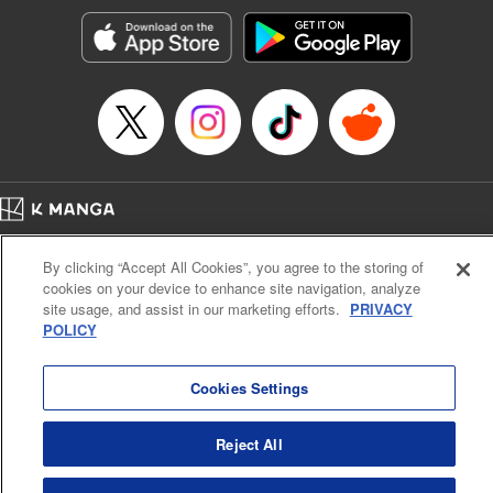
start to go wrong, too… It’s sweet but naïve boy meets cute
but ruthless girl in this 21st-century manga rom-com! "
Translation by Kevin Gifford, Lettering by Paige Pumphrey,
Editing by Jordan Blanco, Kodansha USA Publishing, LLC
| Translation by Jordon Moneypenny, Jessica Gunawan,
Lettering by Kai Kyou, Editing by Thalia Sutton, YKS
Services LLC/SKY JAPAN, Inc.
Manga Details
Home
Company
Help
Terms of Service
Privacy policy
Category: Manga
By clicking “Accept All Cookies”, you agree to the storing of
Cal. Bus & Prof. Code
Manga Reader
Genre: Romance･Romcom, Anime
cookies on your device to enhance site navigation, analyze
Title in Japanese: 彼女、お借りします
Notations based on the Act on Specified Commercial Transactions and the Act on
site usage, and assist in our marketing efforts.
PRIVACY
Episode Details
Payment Service
POLICY
Released: Apr 16, 2023
Do Not Sell or Share My Personal Information
Contact Us
HTML Sitemap
Book Length: 20 pages
Price: 69p
Cookies Settings
Reject All