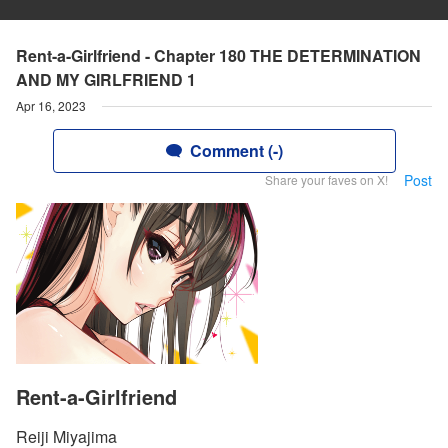
Rent-a-Girlfriend - Chapter 180 THE DETERMINATION
AND MY GIRLFRIEND 1
Apr 16, 2023
Comment (-)
Post
Share your faves on X!
Rent-a-Girlfriend
Reiji Miyajima