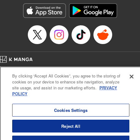
start to go wrong, too… It’s sweet but naïve boy meets cute
but ruthless girl in this 21st-century manga rom-com! "
Translation by Kevin Gifford, Lettering by Paige Pumphrey,
Editing by Jordan Blanco, Kodansha USA Publishing, LLC
| Translation by Jordon Moneypenny, Jessica Gunawan,
Lettering by Kai Kyou, Editing by Thalia Sutton, YKS
Services LLC/SKY JAPAN, Inc.
Manga Details
Home
Company
Help
Terms of Service
Privacy policy
Category: Manga
By clicking “Accept All Cookies”, you agree to the storing of
Cal. Bus & Prof. Code
Manga Reader
Genre: Romance･Romcom, Anime
cookies on your device to enhance site navigation, analyze
Title in Japanese: 彼女、お借りします
Notations based on the Act on Specified Commercial Transactions and the Act on
site usage, and assist in our marketing efforts.
PRIVACY
Episode Details
Payment Service
POLICY
Released: Apr 16, 2023
Do Not Sell or Share My Personal Information
Contact Us
HTML Sitemap
Book Length: 20 pages
Price: 69p
Cookies Settings
Reject All