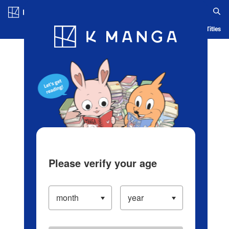
Log in/Create Account
Blog
App
Ranking
History
Serialized Titles
Please verify your age