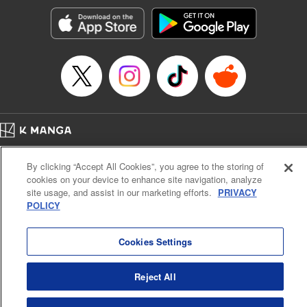
start to go wrong, too… It’s sweet but naïve boy meets cute
but ruthless girl in this 21st-century manga rom-com! "
Translation by Kevin Gifford, Lettering by Paige Pumphrey,
Editing by Jordan Blanco, Kodansha USA Publishing, LLC
| Translation by Jordon Moneypenny, Jessica Gunawan,
Lettering by Kai Kyou, Editing by Thalia Sutton, YKS
Services LLC/SKY JAPAN, Inc.
Manga Details
Home
Company
Help
Terms of Service
Privacy policy
Category: Manga
By clicking “Accept All Cookies”, you agree to the storing of
Cal. Bus & Prof. Code
Manga Reader
Genre: Romance･Romcom, Anime
cookies on your device to enhance site navigation, analyze
Title in Japanese: 彼女、お借りします
Notations based on the Act on Specified Commercial Transactions and the Act on
site usage, and assist in our marketing efforts.
PRIVACY
Episode Details
Payment Service
POLICY
Released: Apr 16, 2023
Do Not Sell or Share My Personal Information
Contact Us
HTML Sitemap
Book Length: 20 pages
Price: 69p
Cookies Settings
Reject All