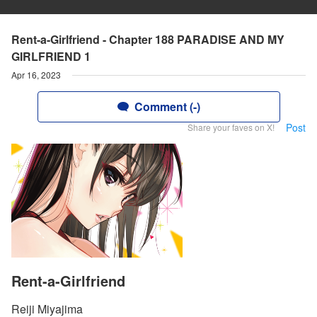
Rent-a-Girlfriend - Chapter 188 PARADISE AND MY
GIRLFRIEND 1
Apr 16, 2023
Comment (-)
Post
Share your faves on X!
Rent-a-Girlfriend
Reiji Miyajima