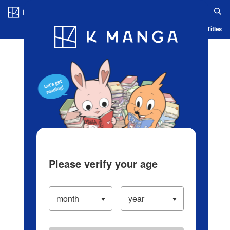
Log in/Create Account
Blog
App
Ranking
History
Serialized Titles
Please verify your age