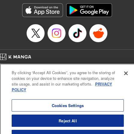
start to go wrong, too… It’s sweet but naïve boy meets cute
but ruthless girl in this 21st-century manga rom-com! "
Translation by Kevin Gifford, Lettering by Paige Pumphrey,
Editing by Jordan Blanco, Kodansha USA Publishing, LLC
| Translation by Jordon Moneypenny, Jessica Gunawan,
Lettering by Kai Kyou, Editing by Thalia Sutton, YKS
Services LLC/SKY JAPAN, Inc.
Manga Details
Home
Company
Help
Terms of Service
Privacy policy
Category: Manga
By clicking “Accept All Cookies”, you agree to the storing of
Cal. Bus & Prof. Code
Manga Reader
Genre: Romance･Romcom, Anime
cookies on your device to enhance site navigation, analyze
Title in Japanese: 彼女、お借りします
Notations based on the Act on Specified Commercial Transactions and the Act on
site usage, and assist in our marketing efforts.
PRIVACY
Episode Details
Payment Service
POLICY
Released: Apr 16, 2023
Do Not Sell or Share My Personal Information
Contact Us
HTML Sitemap
Book Length: 22 pages
Price: 69p
Cookies Settings
Reject All