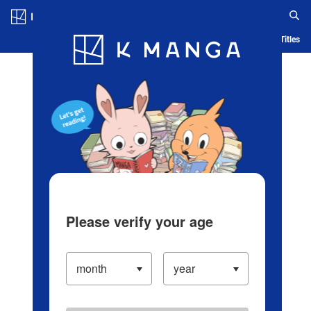
Log in/Create Account
Blog
App
Ranking
History
Serialized Titles
Please verify your age