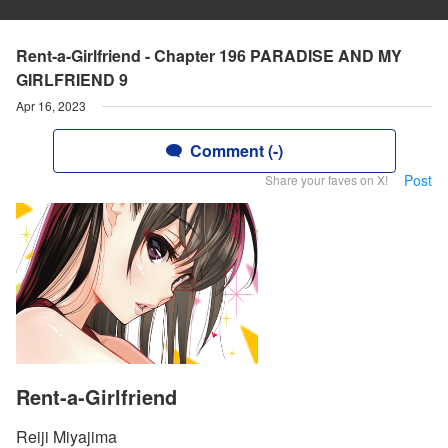
Rent-a-Girlfriend - Chapter 196 PARADISE AND MY
GIRLFRIEND 9
Apr 16, 2023
Comment (-)
Post
Share your faves on X!
Rent-a-Girlfriend
Reiji Miyajima