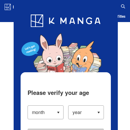
Log in/Create Account
Blog
App
Ranking
History
Serialized Titles
Please verify your age