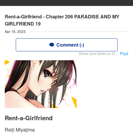
Rent-a-Girlfriend - Chapter 206 PARADISE AND MY
GIRLFRIEND 19
Apr 16, 2023
Comment (-)
Post
Share your faves on X!
Rent-a-Girlfriend
Reiji Miyajima