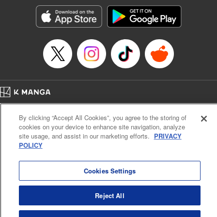
start to go wrong, too… It’s sweet but naïve boy meets cute
but ruthless girl in this 21st-century manga rom-com! "
Translation by Kevin Gifford, Lettering by Paige Pumphrey,
Editing by Jordan Blanco, Kodansha USA Publishing, LLC
| Translation by Jordon Moneypenny, Jessica Gunawan,
Lettering by Kai Kyou, Editing by Thalia Sutton, YKS
Services LLC/SKY JAPAN, Inc.
Manga Details
Home
Company
Help
Terms of Service
Privacy policy
Category: Manga
By clicking “Accept All Cookies”, you agree to the storing of
Cal. Bus & Prof. Code
Manga Reader
Genre: Romance･Romcom, Anime
cookies on your device to enhance site navigation, analyze
Title in Japanese: 彼女、お借りします
Notations based on the Act on Specified Commercial Transactions and the Act on
site usage, and assist in our marketing efforts.
PRIVACY
Episode Details
Payment Service
POLICY
Released: Apr 16, 2023
Do Not Sell or Share My Personal Information
Contact Us
HTML Sitemap
Book Length: 20 pages
Price: 69p
Cookies Settings
Reject All