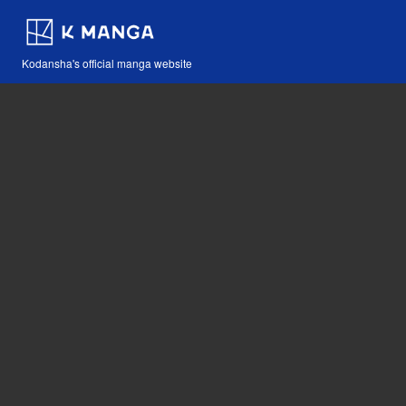
Kodansha's official manga website