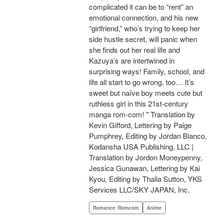
complicated it can be to “rent” an
emotional connection, and his new
“girlfriend,” who’s trying to keep her
side hustle secret, will panic when
she finds out her real life and
Kazuya’s are intertwined in
surprising ways! Family, school, and
life all start to go wrong, too… It’s
sweet but naïve boy meets cute but
ruthless girl in this 21st-century
manga rom-com! " Translation by
Kevin Gifford, Lettering by Paige
Pumphrey, Editing by Jordan Blanco,
Kodansha USA Publishing, LLC |
Translation by Jordon Moneypenny,
Jessica Gunawan, Lettering by Kai
Kyou, Editing by Thalia Sutton, YKS
Services LLC/SKY JAPAN, Inc.
Romance･Romcom
Anime