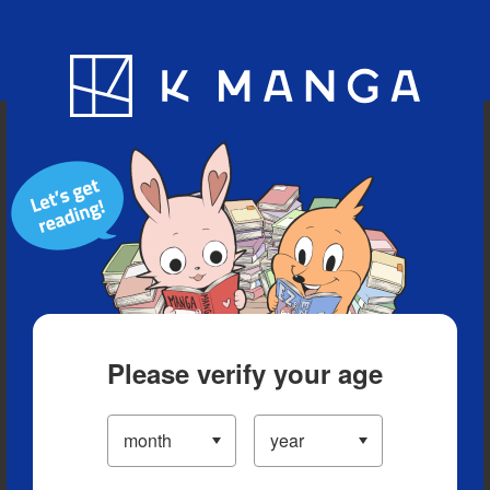
Blog
App
Ranking
History
Serialized Titles
Please verify your age