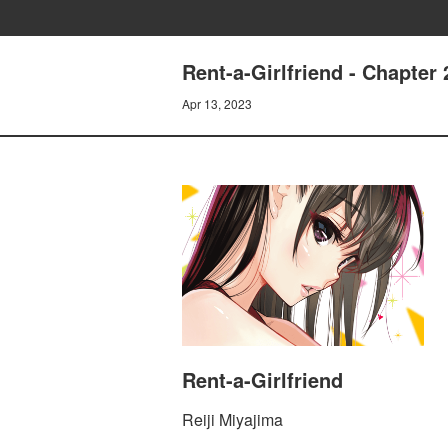
Rent-a-Girlfriend - Chapt
Apr 13, 2023
Rent-a-Girlfriend
Reiji Miyajima