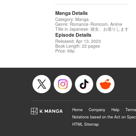
Manga Details
Category: Manga
Genre: Romance･Romcom, Anime
Title in Japanese: 彼女、お借りします
Episode Details
Released: Apr 13, 2023
Book Length: 22 pages
Price: 69p
Home
Company
Help
Terms
Notations based on the Act on Spec
HTML Sitemap