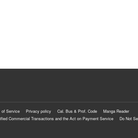
 of Service
Privacy policy
Cal. Bus & Prof. Code
Manga Reader
ified Commercial Transactions and the Act on Payment Service
Do Not Se