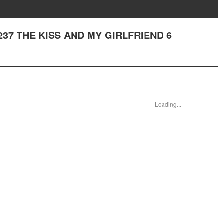
er 237 THE KISS AND MY GIRLFRIEND 6
Loading...