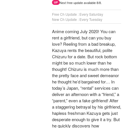
Next free update available 8/8.
UP
Free Ch Update : Every Saturday
New Ch Update : Every Tuesday
Anime coming July 2020! You can
rent a girlfriend, but can you buy
love? Reeling from a bad breakup,
Kazuya rents the beautiful, polite
Chizuru for a date. But rock bottom
might be so much lower than he
thought! Chizuru is much more than
the pretty face and sweet demeanor
he thought he’d bargained for… In
today’s Japan, “rental” services can
deliver an afternoon with a “friend,” a
“parent,” even a fake girlfriend! After
a staggering betrayal by his girlfriend,
hapless freshman Kazuya gets just
desperate enough to give it a try. But
he quickly discovers how