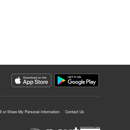
ll or Share My Personal Information
Contact Us