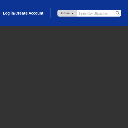
Log in/Create Account