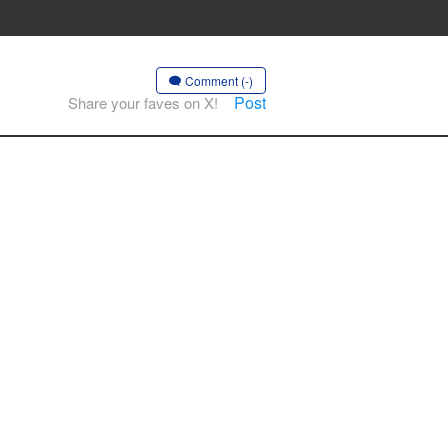
Comment (-)
Post
Share your faves on X!