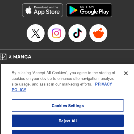
start to go wrong, too… It’s sweet but naïve boy meets cute
but ruthless girl in this 21st-century manga rom-com! "
Translation by Kevin Gifford, Lettering by Paige Pumphrey,
Editing by Jordan Blanco, Kodansha USA Publishing, LLC
| Translation by Jordon Moneypenny, Jessica Gunawan,
Lettering by Kai Kyou, Editing by Thalia Sutton, YKS
Services LLC/SKY JAPAN, Inc.
Manga Details
Home
Company
Help
Terms of Service
Privacy policy
Category: Manga
By clicking “Accept All Cookies”, you agree to the storing of
Cal. Bus & Prof. Code
Manga Reader
Genre: Romance･Romcom, Anime
cookies on your device to enhance site navigation, analyze
Title in Japanese: 彼女、お借りします
Notations based on the Act on Specified Commercial Transactions and the Act on
site usage, and assist in our marketing efforts.
PRIVACY
Episode Details
Payment Service
POLICY
Released: Apr 13, 2023
Do Not Sell or Share My Personal Information
Contact Us
HTML Sitemap
Book Length: 20 pages
Price: 69p
Cookies Settings
Reject All