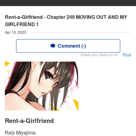
Rent-a-Girlfriend - Chapter 249 MOVING OUT AND MY
GIRLFRIEND 1
Apr 13, 2023
Comment (-)
Post
Share your faves on X!
Rent-a-Girlfriend
Reiji Miyajima