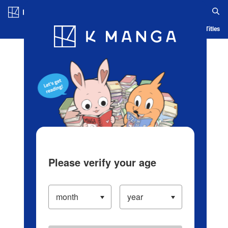
Log in/Create Account
Blog
App
Ranking
History
Serialized Titles
Please verify your age