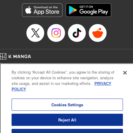
start to go wrong, too… It’s sweet but naïve boy meets cute
but ruthless girl in this 21st-century manga rom-com! "
Translation by Kevin Gifford, Lettering by Paige Pumphrey,
Editing by Jordan Blanco, Kodansha USA Publishing, LLC
| Translation by Jordon Moneypenny, Jessica Gunawan,
Lettering by Kai Kyou, Editing by Thalia Sutton, YKS
Services LLC/SKY JAPAN, Inc.
Manga Details
Home
Company
Help
Terms of Service
Privacy policy
Category: Manga
By clicking “Accept All Cookies”, you agree to the storing of
Cal. Bus & Prof. Code
Manga Reader
Genre: Romance･Romcom, Anime
cookies on your device to enhance site navigation, analyze
Title in Japanese: 彼女、お借りします
Notations based on the Act on Specified Commercial Transactions and the Act on
site usage, and assist in our marketing efforts.
PRIVACY
Episode Details
Payment Service
POLICY
Released: Apr 13, 2023
Do Not Sell or Share My Personal Information
Contact Us
HTML Sitemap
Book Length: 20 pages
Price: 69p
Cookies Settings
Reject All