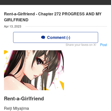
Rent-a-Girlfriend - Chapter 272 PROGRESS AND MY
GIRLFRIEND
Apr 13, 2023
Comment (-)
Post
Share your faves on X!
Rent-a-Girlfriend
Reiji Miyajima