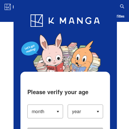
Log in/Create Account
Blog
App
Ranking
History
Serialized Titles
Please verify your age