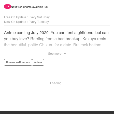
Next free update available 8/8.
UP
Free Ch Update : Every Saturday
New Ch Update : Every Tuesday
Anime coming July 2020! You can rent a girlfriend, but can
you buy love? Reeling from a bad breakup, Kazuya rents
the beautiful, polite Chizuru for a date. But rock bottom
might be so much lower than he thought! Chizuru is much
See more
more than the pretty face and sweet demeanor he thought
he’d bargained for… In today’s Japan, “rental” services can
Romance･Romcom
Anime
deliver an afternoon with a “friend,” a “parent,” even a fake
girlfriend! After a staggering betrayal by his girlfriend,
hapless freshman Kazuya gets just desperate enough to
Loading...
give it a try. But he quickly discovers how complicated it
can be to “rent” an emotional connection, and his new
“girlfriend,” who’s trying to keep her side hustle secret, will
panic when she finds out her real life and Kazuya’s are
intertwined in surprising ways! Family, school, and life all