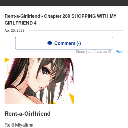
Rent-a-Girlfriend - Chapter 280 SHOPPING WITH MY
GIRLFRIEND 4
Apr 25, 2023
Comment (-)
Post
Share your faves on X!
Rent-a-Girlfriend
Reiji Miyajima