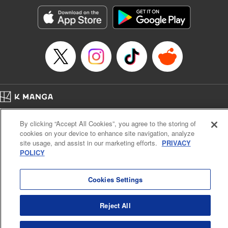
start to go wrong, too… It’s sweet but naïve boy meets cute
but ruthless girl in this 21st-century manga rom-com! "
Translation by Kevin Gifford, Lettering by Paige Pumphrey,
Editing by Jordan Blanco, Kodansha USA Publishing, LLC
| Translation by Jordon Moneypenny, Jessica Gunawan,
Lettering by Kai Kyou, Editing by Thalia Sutton, YKS
Services LLC/SKY JAPAN, Inc.
Manga Details
Home
Company
Help
Terms of Service
Privacy policy
Category: Manga
By clicking “Accept All Cookies”, you agree to the storing of
Cal. Bus & Prof. Code
Manga Reader
Genre: Romance･Romcom, Anime
cookies on your device to enhance site navigation, analyze
Title in Japanese: 彼女、お借りします
Notations based on the Act on Specified Commercial Transactions and the Act on
site usage, and assist in our marketing efforts.
PRIVACY
Episode Details
Payment Service
POLICY
Released: Aug 1, 2023
Do Not Sell or Share My Personal Information
Contact Us
HTML Sitemap
Book Length: 20 pages
Price: 69p
Cookies Settings
Reject All