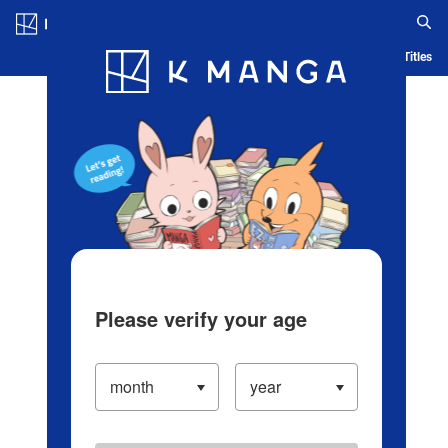
Log in/Create Account
Blog
App
Ranking
History
Serialized Titles
Please verify your age