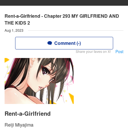
Rent-a-Girlfriend - Chapter 293 MY GIRLFRIEND AND
THE KIDS 2
Aug 1, 2023
Comment (-)
Post
Share your faves on X!
Rent-a-Girlfriend
Reiji Miyajima