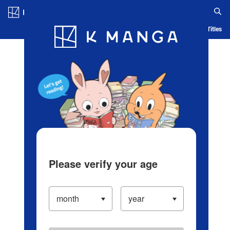
Log in/Create Account
Blog
App
Ranking
History
Serialized Titles
Please verify your age