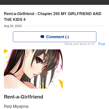
Rent-a-Girlfriend - Chapter 295 MY GIRLFRIEND AND
THE KIDS 4
Aug 22, 2023
Comment (-)
Post
Share your faves on X!
Rent-a-Girlfriend
Reiji Miyajima