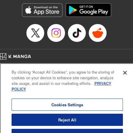
start to go wrong, too… It’s sweet but naïve boy meets cute
but ruthless girl in this 21st-century manga rom-com! "
Translation by Kevin Gifford, Lettering by Paige Pumphrey,
Editing by Jordan Blanco, Kodansha USA Publishing, LLC
| Translation by Jordon Moneypenny, Jessica Gunawan,
Lettering by Kai Kyou, Editing by Thalia Sutton, YKS
Services LLC/SKY JAPAN, Inc.
Manga Details
Home
Company
Help
Terms of Service
Privacy policy
Category: Manga
By clicking “Accept All Cookies”, you agree to the storing of
Cal. Bus & Prof. Code
Manga Reader
Genre: Romance･Romcom, Anime
cookies on your device to enhance site navigation, analyze
Title in Japanese: 彼女、お借りします
Notations based on the Act on Specified Commercial Transactions and the Act on
site usage, and assist in our marketing efforts.
PRIVACY
Episode Details
Payment Service
POLICY
Released: Aug 22, 2023
Do Not Sell or Share My Personal Information
Contact Us
HTML Sitemap
Book Length: 20 pages
Price: 69p
Cookies Settings
Reject All