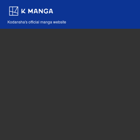
Kodansha's official manga website