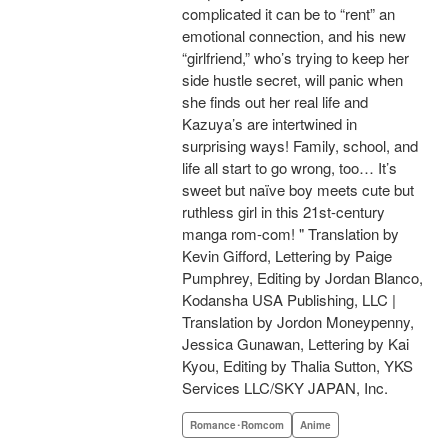
complicated it can be to “rent” an
emotional connection, and his new
“girlfriend,” who’s trying to keep her
side hustle secret, will panic when
she finds out her real life and
Kazuya’s are intertwined in
surprising ways! Family, school, and
life all start to go wrong, too… It’s
sweet but naïve boy meets cute but
ruthless girl in this 21st-century
manga rom-com! " Translation by
Kevin Gifford, Lettering by Paige
Pumphrey, Editing by Jordan Blanco,
Kodansha USA Publishing, LLC |
Translation by Jordon Moneypenny,
Jessica Gunawan, Lettering by Kai
Kyou, Editing by Thalia Sutton, YKS
Services LLC/SKY JAPAN, Inc.
Romance･Romcom
Anime