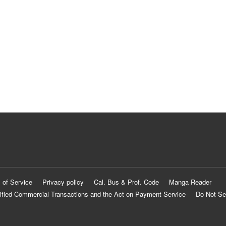
 of Service
Privacy policy
Cal. Bus & Prof. Code
Manga Reader
ified Commercial Transactions and the Act on Payment Service
Do Not Se