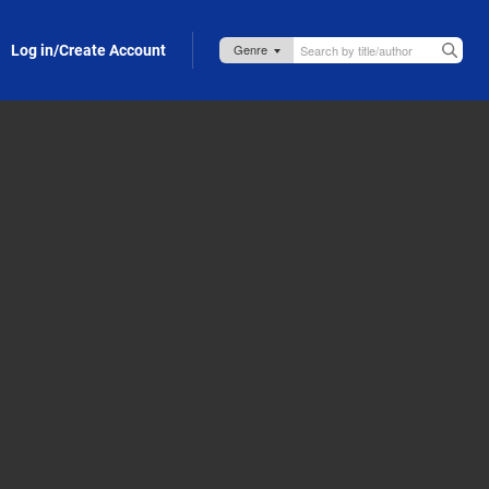
Log in/Create Account