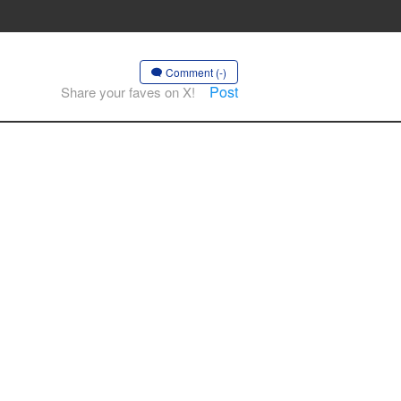
Comment (-)
Post
Share your faves on X!