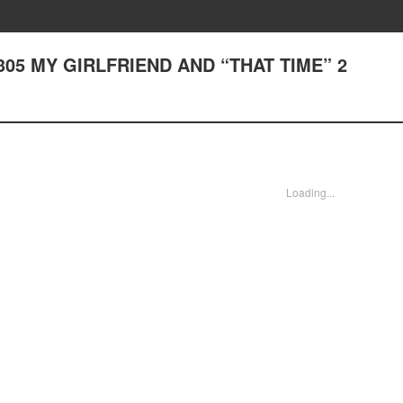
er 305 MY GIRLFRIEND AND “THAT TIME” 2
Loading...