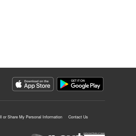
ll or Share My Personal Information
Contact Us