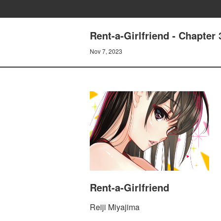
Rent-a-Girlfriend - Chapt
Nov 7, 2023
Rent-a-Girlfriend
Reiji Miyajima