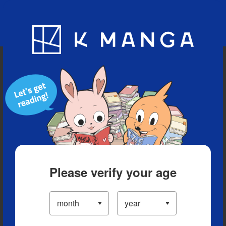
Blog
App
Ranking
History
Serialized Titles
Please verify your age