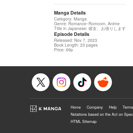
Manga Details
Category: Manga
Genre: Romance･Romcom, Anime
Title in Japanese: 彼女、お借りします
Episode Details
Released: Nov 7, 2023
Book Length: 23 pages
Price: 69p
Home
Company
Help
Terms
Notations based on the Act on Spec
HTML Sitemap