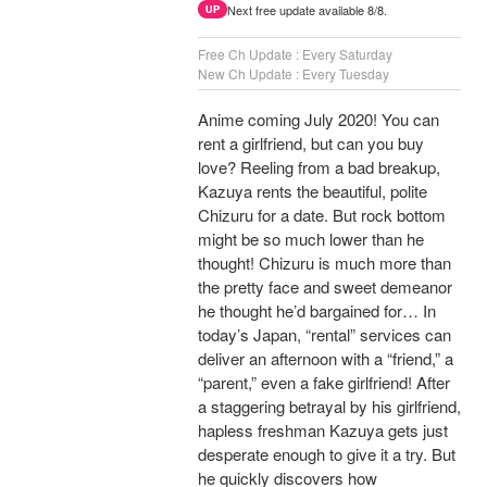
Next free update available 8/8.
UP
Free Ch Update : Every Saturday
New Ch Update : Every Tuesday
Anime coming July 2020! You can
rent a girlfriend, but can you buy
love? Reeling from a bad breakup,
Kazuya rents the beautiful, polite
Chizuru for a date. But rock bottom
might be so much lower than he
thought! Chizuru is much more than
the pretty face and sweet demeanor
he thought he’d bargained for… In
today’s Japan, “rental” services can
deliver an afternoon with a “friend,” a
“parent,” even a fake girlfriend! After
a staggering betrayal by his girlfriend,
hapless freshman Kazuya gets just
desperate enough to give it a try. But
he quickly discovers how