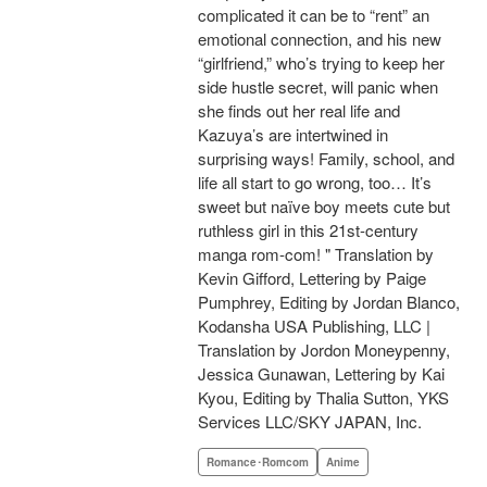
complicated it can be to “rent” an
emotional connection, and his new
“girlfriend,” who’s trying to keep her
side hustle secret, will panic when
she finds out her real life and
Kazuya’s are intertwined in
surprising ways! Family, school, and
life all start to go wrong, too… It’s
sweet but naïve boy meets cute but
ruthless girl in this 21st-century
manga rom-com! " Translation by
Kevin Gifford, Lettering by Paige
Pumphrey, Editing by Jordan Blanco,
Kodansha USA Publishing, LLC |
Translation by Jordon Moneypenny,
Jessica Gunawan, Lettering by Kai
Kyou, Editing by Thalia Sutton, YKS
Services LLC/SKY JAPAN, Inc.
Romance･Romcom
Anime