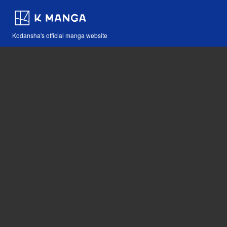
Kodansha's official manga website