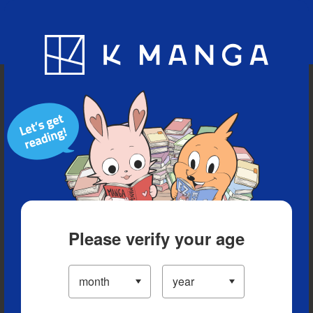
Blog
App
Ranking
History
Serialized Titles
Please verify your age