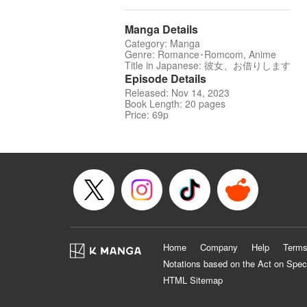
Manga Details
Category: Manga
Genre: Romance･Romcom, Anime
Title in Japanese: 彼女、お借りします
Episode Details
Released: Nov 14, 2023
Book Length: 20 pages
Price: 69p
Home
Company
Help
Terms
Notations based on the Act on Spec
HTML Sitemap