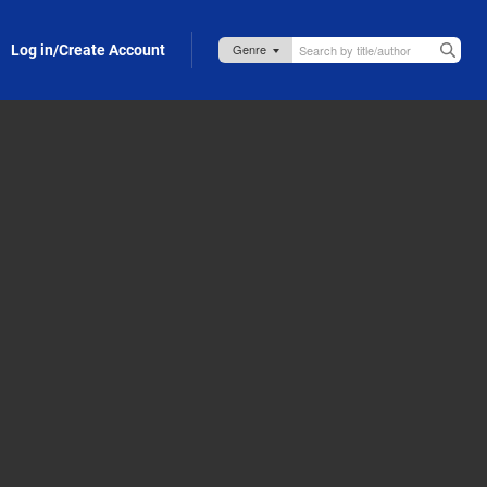
Log in/Create Account