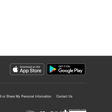
ll or Share My Personal Information
Contact Us