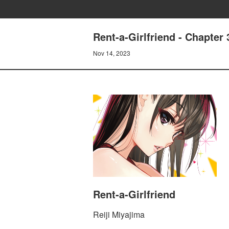
Rent-a-Girlfriend - Chapt
Nov 14, 2023
Rent-a-Girlfriend
Reiji Miyajima