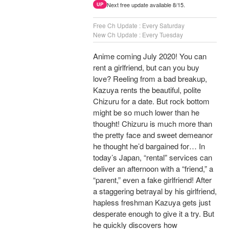
Next free update available 8/15.
UP
Free Ch Update : Every Saturday
New Ch Update : Every Tuesday
Anime coming July 2020! You can
rent a girlfriend, but can you buy
love? Reeling from a bad breakup,
Kazuya rents the beautiful, polite
Chizuru for a date. But rock bottom
might be so much lower than he
thought! Chizuru is much more than
the pretty face and sweet demeanor
he thought he’d bargained for… In
today’s Japan, “rental” services can
deliver an afternoon with a “friend,” a
“parent,” even a fake girlfriend! After
a staggering betrayal by his girlfriend,
hapless freshman Kazuya gets just
desperate enough to give it a try. But
he quickly discovers how