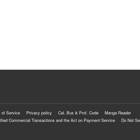
 of Service
Privacy policy
Cal. Bus & Prof. Code
Manga Reader
ified Commercial Transactions and the Act on Payment Service
Do Not Se