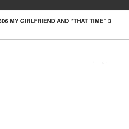
er 306 MY GIRLFRIEND AND “THAT TIME” 3
Loading...