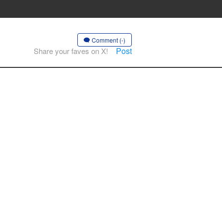
Comment (-)
Post
Share your faves on X!