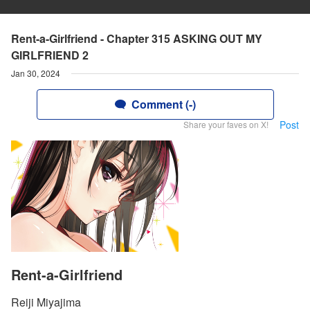
Rent-a-Girlfriend - Chapter 315 ASKING OUT MY
GIRLFRIEND 2
Jan 30, 2024
Comment (-)
Post
Share your faves on X!
Rent-a-Girlfriend
Reiji Miyajima