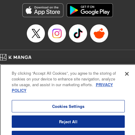
start to go wrong, too… It’s sweet but naïve boy meets cute
but ruthless girl in this 21st-century manga rom-com! "
Translation by Kevin Gifford, Lettering by Paige Pumphrey,
Editing by Jordan Blanco, Kodansha USA Publishing, LLC
| Translation by Jordon Moneypenny, Jessica Gunawan,
Lettering by Kai Kyou, Editing by Thalia Sutton, YKS
Services LLC/SKY JAPAN, Inc.
Manga Details
Home
Company
Help
Terms of Service
Privacy policy
Category: Manga
By clicking “Accept All Cookies”, you agree to the storing of
Cal. Bus & Prof. Code
Manga Reader
Genre: Romance･Romcom, Anime
cookies on your device to enhance site navigation, analyze
Title in Japanese: 彼女、お借りします
Notations based on the Act on Specified Commercial Transactions and the Act on
site usage, and assist in our marketing efforts.
PRIVACY
Episode Details
Payment Service
POLICY
Released: Jan 30, 2024
Do Not Sell or Share My Personal Information
Contact Us
HTML Sitemap
Book Length: 20 pages
Price: 69p
Cookies Settings
Reject All