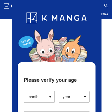
Log in/Create Account
Blog
App
Ranking
History
Serialized Titles
Please verify your age