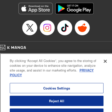
start to go wrong, too… It’s sweet but naïve boy meets cute
but ruthless girl in this 21st-century manga rom-com! "
Translation by Kevin Gifford, Lettering by Paige Pumphrey,
Editing by Jordan Blanco, Kodansha USA Publishing, LLC
| Translation by Jordon Moneypenny, Jessica Gunawan,
Lettering by Kai Kyou, Editing by Thalia Sutton, YKS
Services LLC/SKY JAPAN, Inc.
Manga Details
Home
Company
Help
Terms of Service
Privacy policy
Category: Manga
By clicking “Accept All Cookies”, you agree to the storing of
Cal. Bus & Prof. Code
Manga Reader
Genre: Romance･Romcom, Anime
cookies on your device to enhance site navigation, analyze
Title in Japanese: 彼女、お借りします
Notations based on the Act on Specified Commercial Transactions and the Act on
site usage, and assist in our marketing efforts.
PRIVACY
Episode Details
Payment Service
POLICY
Released: May 14, 2024
Do Not Sell or Share My Personal Information
Contact Us
HTML Sitemap
Book Length: 20 pages
Price: 69p
Cookies Settings
Reject All