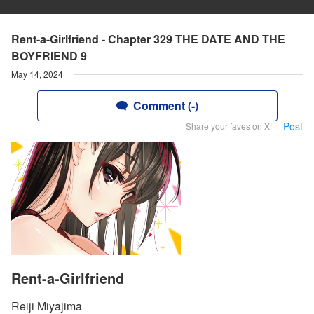
Rent-a-Girlfriend - Chapter 329 THE DATE AND THE
BOYFRIEND 9
May 14, 2024
Comment (-)
Post
Share your faves on X!
Rent-a-Girlfriend
Reiji Miyajima