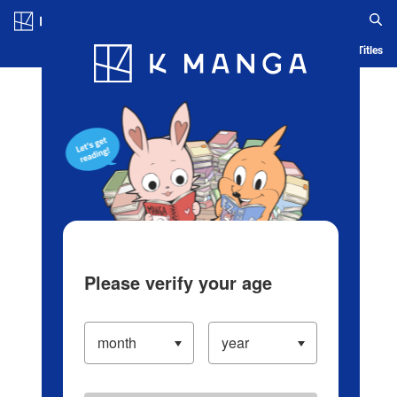
Log in/Create Account
Blog
App
Ranking
History
Serialized Titles
Please verify your age