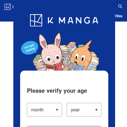
Log in/Create Account
Blog
App
Ranking
History
Serialized Titles
Please verify your age