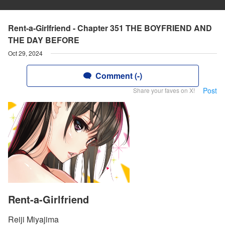
Rent-a-Girlfriend - Chapter 351 THE BOYFRIEND AND
THE DAY BEFORE
Oct 29, 2024
Comment (-)
Post
Share your faves on X!
Rent-a-Girlfriend
Reiji Miyajima