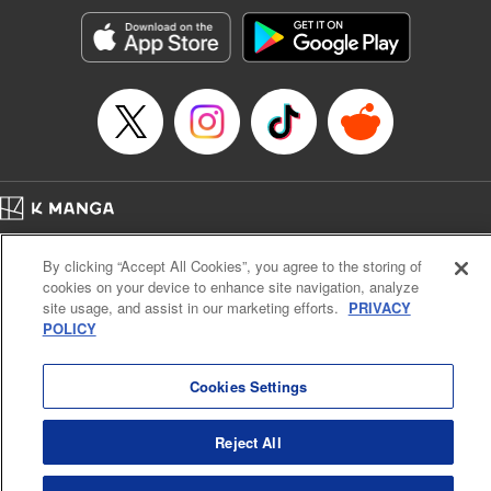
start to go wrong, too… It’s sweet but naïve boy meets cute
but ruthless girl in this 21st-century manga rom-com! "
Translation by Kevin Gifford, Lettering by Paige Pumphrey,
Editing by Jordan Blanco, Kodansha USA Publishing, LLC
| Translation by Jordon Moneypenny, Jessica Gunawan,
Lettering by Kai Kyou, Editing by Thalia Sutton, YKS
Services LLC/SKY JAPAN, Inc.
Manga Details
Home
Company
Help
Terms of Service
Privacy policy
Category: Manga
By clicking “Accept All Cookies”, you agree to the storing of
Cal. Bus & Prof. Code
Manga Reader
Genre: Romance･Romcom, Anime
cookies on your device to enhance site navigation, analyze
Title in Japanese: 彼女、お借りします
Notations based on the Act on Specified Commercial Transactions and the Act on
site usage, and assist in our marketing efforts.
PRIVACY
Episode Details
Payment Service
POLICY
Released: Oct 29, 2024
Do Not Sell or Share My Personal Information
Contact Us
HTML Sitemap
Book Length: 23 pages
Price: 69p
Cookies Settings
Reject All