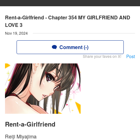
Rent-a-Girlfriend - Chapter 354 MY GIRLFRIEND AND
LOVE 3
Nov 19, 2024
Comment (-)
Post
Share your faves on X!
Rent-a-Girlfriend
Reiji Miyajima