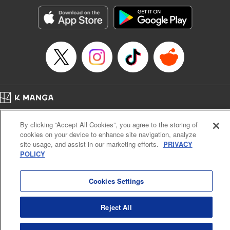
start to go wrong, too… It’s sweet but naïve boy meets cute
but ruthless girl in this 21st-century manga rom-com! "
Translation by Kevin Gifford, Lettering by Paige Pumphrey,
Editing by Jordan Blanco, Kodansha USA Publishing, LLC
| Translation by Jordon Moneypenny, Jessica Gunawan,
Lettering by Kai Kyou, Editing by Thalia Sutton, YKS
Services LLC/SKY JAPAN, Inc.
Manga Details
Home
Company
Help
Terms of Service
Privacy policy
Category: Manga
By clicking “Accept All Cookies”, you agree to the storing of
Cal. Bus & Prof. Code
Manga Reader
Genre: Romance･Romcom, Anime
cookies on your device to enhance site navigation, analyze
Title in Japanese: 彼女、お借りします
Notations based on the Act on Specified Commercial Transactions and the Act on
site usage, and assist in our marketing efforts.
PRIVACY
Episode Details
Payment Service
POLICY
Released: Nov 19, 2024
Do Not Sell or Share My Personal Information
Contact Us
HTML Sitemap
Book Length: 20 pages
Price: 69p
Cookies Settings
Reject All