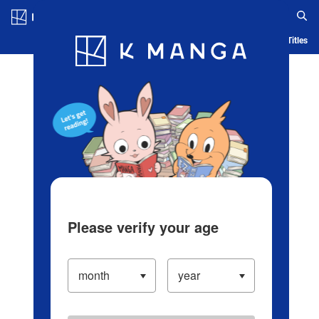
Log in/Create Account
Blog
App
Ranking
History
Serialized Titles
Please verify your age