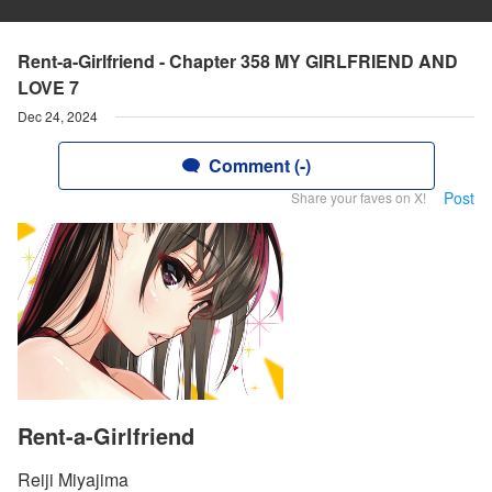
Rent-a-Girlfriend - Chapter 358 MY GIRLFRIEND AND
LOVE 7
Dec 24, 2024
Comment (-)
Post
Share your faves on X!
Rent-a-Girlfriend
Reiji Miyajima