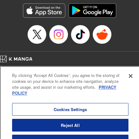
start to go wrong, too… It’s sweet but naïve boy meets cute
but ruthless girl in this 21st-century manga rom-com! "
Translation by Kevin Gifford, Lettering by Paige Pumphrey,
Editing by Jordan Blanco, Kodansha USA Publishing, LLC
| Translation by Jordon Moneypenny, Jessica Gunawan,
Lettering by Kai Kyou, Editing by Thalia Sutton, YKS
Services LLC/SKY JAPAN, Inc.
Manga Details
Home
Company
Help
Terms of Service
Privacy policy
Category: Manga
By clicking “Accept All Cookies”, you agree to the storing of
Cal. Bus & Prof. Code
Manga Reader
Genre: Romance･Romcom, Anime
cookies on your device to enhance site navigation, analyze
Title in Japanese: 彼女、お借りします
Notations based on the Act on Specified Commercial Transactions and the Act on
site usage, and assist in our marketing efforts.
PRIVACY
Episode Details
Payment Service
POLICY
Released: Dec 24, 2024
Do Not Sell or Share My Personal Information
Contact Us
HTML Sitemap
Book Length: 20 pages
Price: 69p
Cookies Settings
Reject All