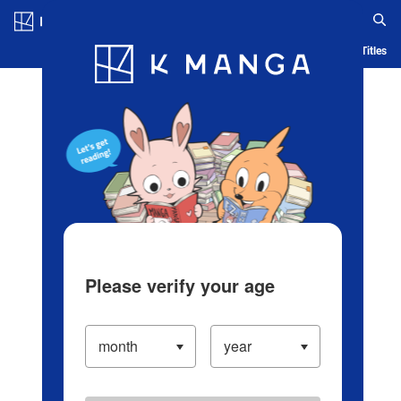
Log in/Create Account
Blog
App
Ranking
History
Serialized Titles
Please verify your age