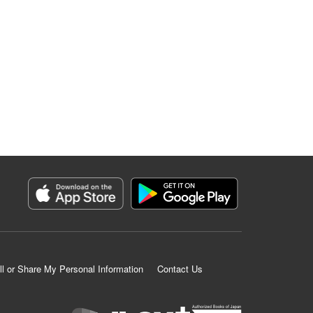
ll or Share My Personal Information
Contact Us