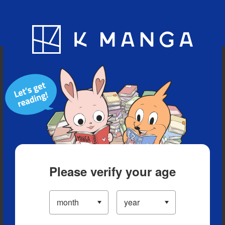
Blog
App
Ranking
History
Serialized Titles
Please verify your age