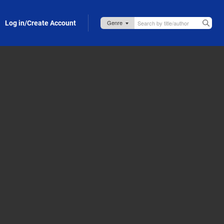
Log in/Create Account