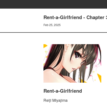
Rent-a-Girlfriend - Chapt
Feb 25, 2025
Rent-a-Girlfriend
Reiji Miyajima