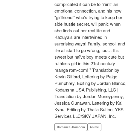
complicated it can be to “rent” an
emotional connection, and his new
“girlfriend,” who’s trying to keep her
side hustle secret, will panic when
she finds out her real life and
Kazuya’s are intertwined in
surprising ways! Family, school, and
life all start to go wrong, too… It’s
sweet but naïve boy meets cute but
ruthless girl in this 21st-century
manga rom-com! " Translation by
Kevin Gifford, Lettering by Paige
Pumphrey, Editing by Jordan Blanco,
Kodansha USA Publishing, LLC |
Translation by Jordon Moneypenny,
Jessica Gunawan, Lettering by Kai
Kyou, Editing by Thalia Sutton, YKS
Services LLC/SKY JAPAN, Inc.
Romance･Romcom
Anime