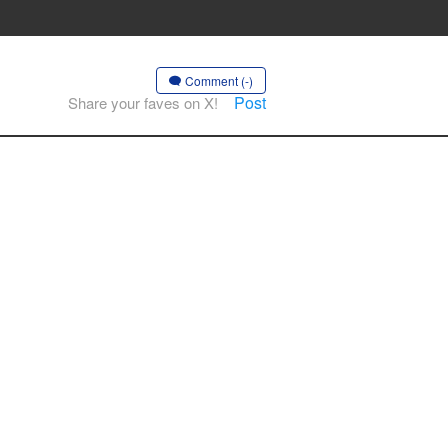
Comment (-)
Post
Share your faves on X!