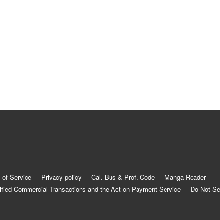
 of Service
Privacy policy
Cal. Bus & Prof. Code
Manga Reader
ified Commercial Transactions and the Act on Payment Service
Do Not Se