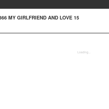
er 366 MY GIRLFRIEND AND LOVE 15
Loading...