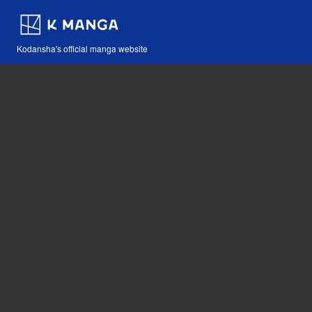
Kodansha's official manga website