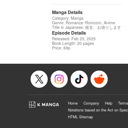
Manga Details
Category: Manga
Genre: Romance･Romcom, Anime
Title in Japanese: 彼女、お借りします
Episode Details
Released: Feb 25, 2025
Book Length: 20 pages
Price: 69p
Home
Company
Help
Terms
Notations based on the Act on Spec
HTML Sitemap