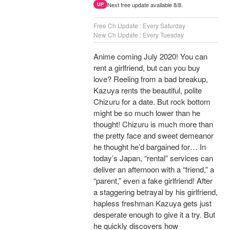
Next free update available 8/8.
UP
Free Ch Update : Every Saturday
New Ch Update : Every Tuesday
Anime coming July 2020! You can
rent a girlfriend, but can you buy
love? Reeling from a bad breakup,
Kazuya rents the beautiful, polite
Chizuru for a date. But rock bottom
might be so much lower than he
thought! Chizuru is much more than
the pretty face and sweet demeanor
he thought he’d bargained for… In
today’s Japan, “rental” services can
deliver an afternoon with a “friend,” a
“parent,” even a fake girlfriend! After
a staggering betrayal by his girlfriend,
hapless freshman Kazuya gets just
desperate enough to give it a try. But
he quickly discovers how