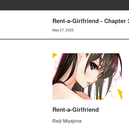
Rent-a-Girlfriend - Chapt
May 27, 2025
Rent-a-Girlfriend
Reiji Miyajima