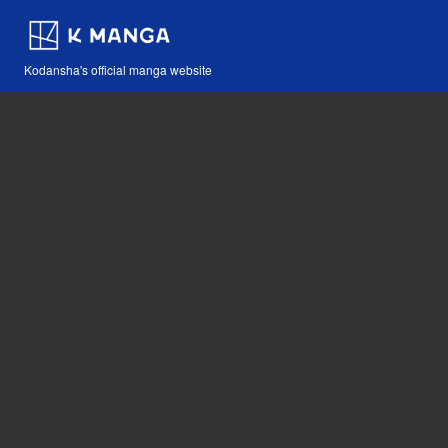
Kodansha's official manga website