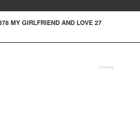
er 378 MY GIRLFRIEND AND LOVE 27
Loading...