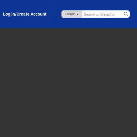
Log in/Create Account