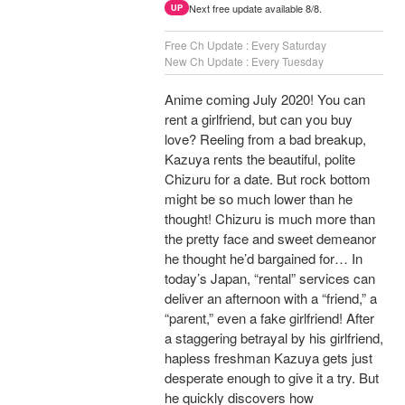
Next free update available 8/8.
UP
Free Ch Update : Every Saturday
New Ch Update : Every Tuesday
Anime coming July 2020! You can
rent a girlfriend, but can you buy
love? Reeling from a bad breakup,
Kazuya rents the beautiful, polite
Chizuru for a date. But rock bottom
might be so much lower than he
thought! Chizuru is much more than
the pretty face and sweet demeanor
he thought he’d bargained for… In
today’s Japan, “rental” services can
deliver an afternoon with a “friend,” a
“parent,” even a fake girlfriend! After
a staggering betrayal by his girlfriend,
hapless freshman Kazuya gets just
desperate enough to give it a try. But
he quickly discovers how