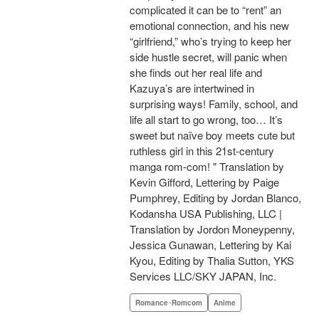
complicated it can be to “rent” an
emotional connection, and his new
“girlfriend,” who’s trying to keep her
side hustle secret, will panic when
she finds out her real life and
Kazuya’s are intertwined in
surprising ways! Family, school, and
life all start to go wrong, too… It’s
sweet but naïve boy meets cute but
ruthless girl in this 21st-century
manga rom-com! " Translation by
Kevin Gifford, Lettering by Paige
Pumphrey, Editing by Jordan Blanco,
Kodansha USA Publishing, LLC |
Translation by Jordon Moneypenny,
Jessica Gunawan, Lettering by Kai
Kyou, Editing by Thalia Sutton, YKS
Services LLC/SKY JAPAN, Inc.
Romance･Romcom
Anime