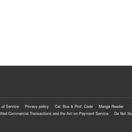
 of Service
Privacy policy
Cal. Bus & Prof. Code
Manga Reader
ified Commercial Transactions and the Act on Payment Service
Do Not Se