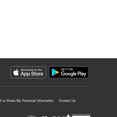
ll or Share My Personal Information
Contact Us