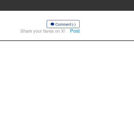
Comment (-)
Post
Share your faves on X!