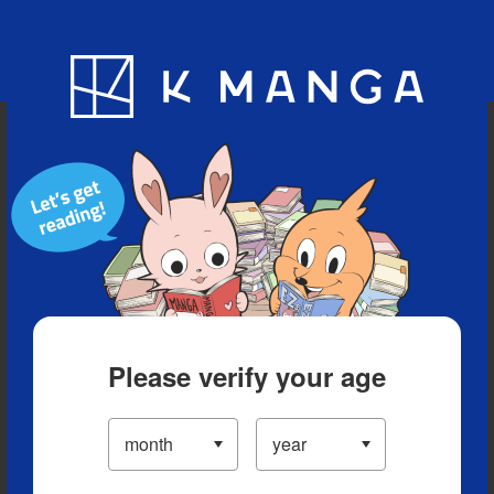
Blog
App
Ranking
History
Serialized Titles
Please verify your age