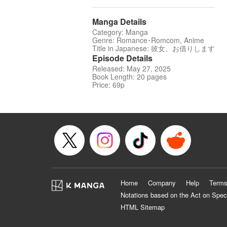
Manga Details
Category: Manga
Genre: Romance･Romcom, Anime
Title in Japanese: 彼女、お借りします
Episode Details
Released: May 27, 2025
Book Length: 20 pages
Price: 69p
Home
Company
Help
Terms
Notations based on the Act on Spec
HTML Sitemap