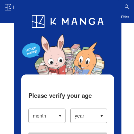
Log in/Create Account
Blog
App
Ranking
History
Serialized Titles
Please verify your age