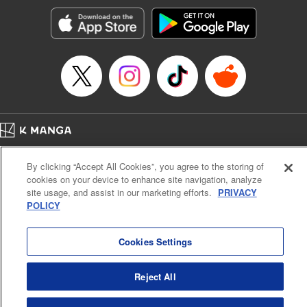
start to go wrong, too… It’s sweet but naïve boy meets cute
but ruthless girl in this 21st-century manga rom-com! "
Translation by Kevin Gifford, Lettering by Paige Pumphrey,
Editing by Jordan Blanco, Kodansha USA Publishing, LLC
| Translation by Jordon Moneypenny, Jessica Gunawan,
Lettering by Kai Kyou, Editing by Thalia Sutton, YKS
Services LLC/SKY JAPAN, Inc.
Manga Details
Home
Company
Help
Terms of Service
Privacy policy
Category: Manga
By clicking “Accept All Cookies”, you agree to the storing of
Cal. Bus & Prof. Code
Manga Reader
Genre: Romance･Romcom, Anime
cookies on your device to enhance site navigation, analyze
Title in Japanese: 彼女、お借りします
Notations based on the Act on Specified Commercial Transactions and the Act on
site usage, and assist in our marketing efforts.
PRIVACY
Episode Details
Payment Service
POLICY
Released: Jul 8, 2025
Do Not Sell or Share My Personal Information
Contact Us
HTML Sitemap
Book Length: 20 pages
Price: 69p
Cookies Settings
Reject All