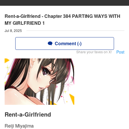
Rent-a-Girlfriend - Chapter 384 PARTING WAYS WITH
MY GIRLFRIEND 1
Jul 8, 2025
Comment (-)
Post
Share your faves on X!
Rent-a-Girlfriend
Reiji Miyajima