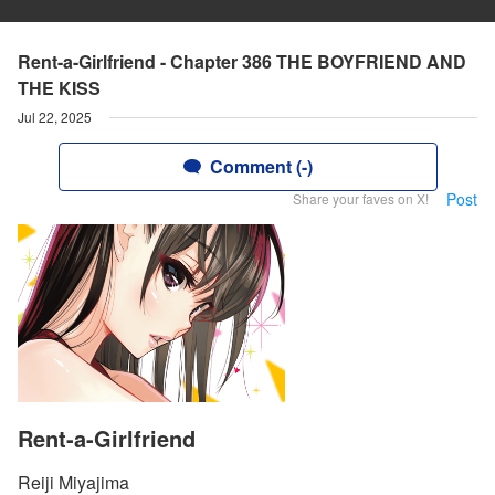
Rent-a-Girlfriend - Chapter 386 THE BOYFRIEND AND
THE KISS
Jul 22, 2025
Comment (-)
Post
Share your faves on X!
Rent-a-Girlfriend
Reiji Miyajima