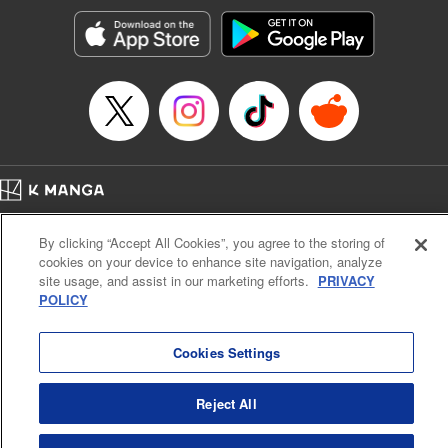
start to go wrong, too… It’s sweet but naïve boy meets cute
but ruthless girl in this 21st-century manga rom-com! "
Translation by Kevin Gifford, Lettering by Paige Pumphrey,
Editing by Jordan Blanco, Kodansha USA Publishing, LLC
| Translation by Jordon Moneypenny, Jessica Gunawan,
Lettering by Kai Kyou, Editing by Thalia Sutton, YKS
Services LLC/SKY JAPAN, Inc.
Manga Details
Home
Company
Help
Terms of Service
Privacy policy
Category: Manga
By clicking “Accept All Cookies”, you agree to the storing of
Cal. Bus & Prof. Code
Manga Reader
Genre: Romance･Romcom, Anime
cookies on your device to enhance site navigation, analyze
Title in Japanese: 彼女、お借りします
Notations based on the Act on Specified Commercial Transactions and the Act on
site usage, and assist in our marketing efforts.
PRIVACY
Episode Details
Payment Service
POLICY
Released: Jul 22, 2025
Do Not Sell or Share My Personal Information
Contact Us
HTML Sitemap
Book Length: 20 pages
Price: 69p
Cookies Settings
Reject All