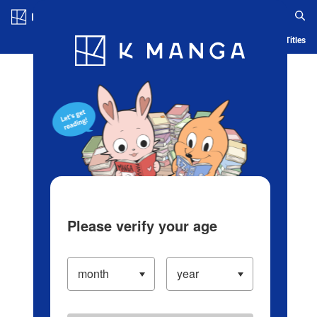
Log in/Create Account
Blog
App
Ranking
History
Serialized Titles
Please verify your age