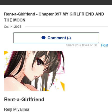
Rent-a-Girlfriend - Chapter 397 MY GIRLFRIEND AND
THE MOON
Oct 14, 2025
Comment (-)
Post
Share your faves on X!
Rent-a-Girlfriend
Reiji Miyajima