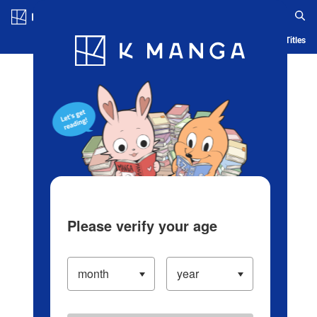
Log in/Create Account
Blog
App
Ranking
History
Serialized Titles
Please verify your age