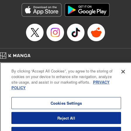
start to go wrong, too… It’s sweet but naïve boy meets cute
but ruthless girl in this 21st-century manga rom-com! "
Translation by Kevin Gifford, Lettering by Paige Pumphrey,
Editing by Jordan Blanco, Kodansha USA Publishing, LLC
| Translation by Jordon Moneypenny, Jessica Gunawan,
Lettering by Kai Kyou, Editing by Thalia Sutton, YKS
Services LLC/SKY JAPAN, Inc.
Manga Details
Home
Company
Help
Terms of Service
Privacy policy
Category: Manga
By clicking “Accept All Cookies”, you agree to the storing of
Cal. Bus & Prof. Code
Manga Reader
Genre: Romance･Romcom, Anime
cookies on your device to enhance site navigation, analyze
Title in Japanese: 彼女、お借りします
Notations based on the Act on Specified Commercial Transactions and the Act on
site usage, and assist in our marketing efforts.
PRIVACY
Episode Details
Payment Service
POLICY
Released: Oct 14, 2025
Do Not Sell or Share My Personal Information
Contact Us
HTML Sitemap
Book Length: 20 pages
Price: 69p
Cookies Settings
Reject All