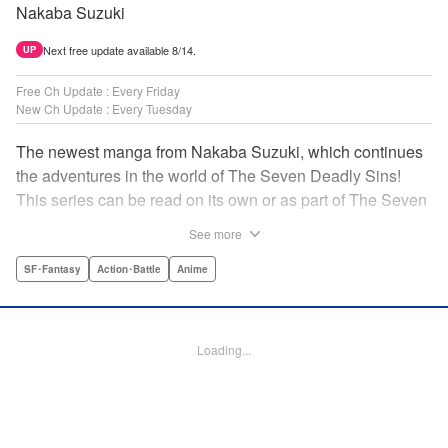
Nakaba Suzuki
Next free update available 8/14.
UP
Free Ch Update : Every Friday
New Ch Update : Every Tuesday
The newest manga from Nakaba Suzuki, which continues
the adventures in the world of The Seven Deadly Sins!
This series can be read on its own or as part of The Seven
Deadly Sins' experience! " Translation by Kevin Gifford,
See more
Lettering by Darren Smith, Editing by Alexandra Swanson,
YKS Services LLC/SKY JAPAN, Inc.
SF･Fantasy
Action･Battle
Anime
Manga Details
Category: Manga
Loading...
Genre: SF･Fantasy, Action･Battle, Anime
Title in Japanese: 黙示録の四騎士
Episode Details
Released: Apr 16, 2023
Book Length: 20 pages
Price: 69p