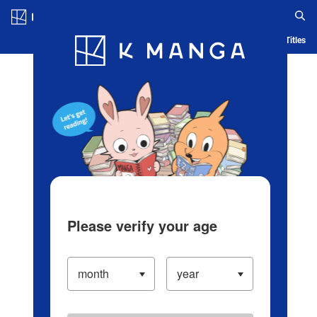
Log in/Create Account
Blog
App
Ranking
History
Serialized Titles
Please verify your age