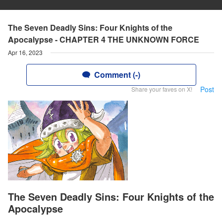
The Seven Deadly Sins: Four Knights of the
Apocalypse - CHAPTER 4 THE UNKNOWN FORCE
Apr 16, 2023
Comment (-)
Post
Share your faves on X!
The Seven Deadly Sins: Four Knights of the
Apocalypse