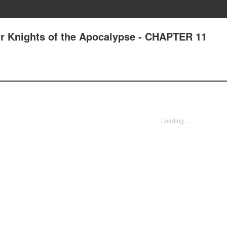
r Knights of the Apocalypse - CHAPTER 11
Loading...