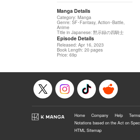
Manga Details
Category: Manga
Genre: SF･Fantasy, Action･Battle,
Anime
Title in Japanese: 黙示録の四騎士
Episode Details
Released: Apr 16, 2023
Book Length: 20 pages
Price: 69p
Home
Company
Help
Terms
Notations based on the Act on Spec
HTML Sitemap