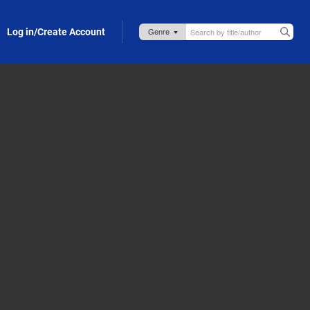
Log in/Create Account