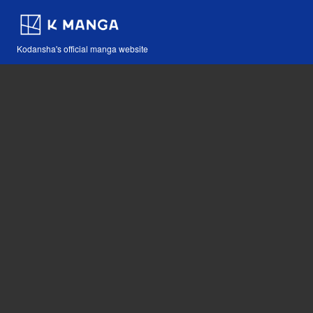
Kodansha's official manga website