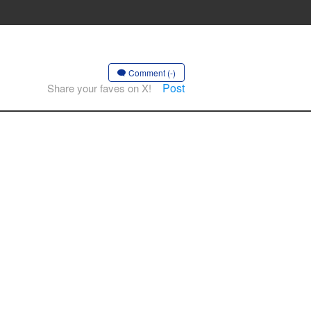
Comment (-)
Post
Share your faves on X!