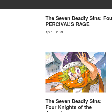
The Seven Deadly Sins: Fou
PERCIVAL’S RAGE
Apr 16, 2023
The Seven Deadly Sins:
Four Knights of the