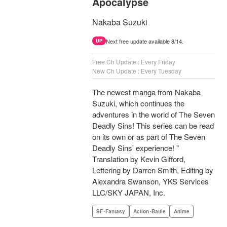
Apocalypse
Nakaba Suzuki
Next free update available 8/14.
UP
Free Ch Update : Every Friday
New Ch Update : Every Tuesday
The newest manga from Nakaba
Suzuki, which continues the
adventures in the world of The Seven
Deadly Sins! This series can be read
on its own or as part of The Seven
Deadly Sins' experience! "
Translation by Kevin Gifford,
Lettering by Darren Smith, Editing by
Alexandra Swanson, YKS Services
LLC/SKY JAPAN, Inc.
SF･Fantasy
Action･Battle
Anime