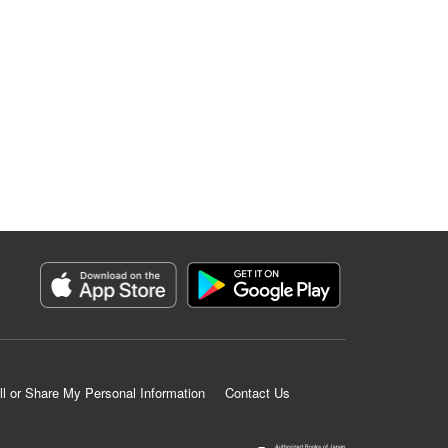
ll or Share My Personal Information
Contact Us