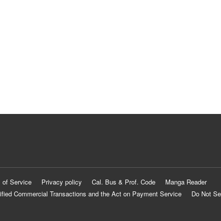
 of Service
Privacy policy
Cal. Bus & Prof. Code
Manga Reader
ified Commercial Transactions and the Act on Payment Service
Do Not Se