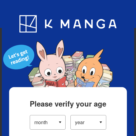
Blog
App
Ranking
History
Serialized Titles
Please verify your age