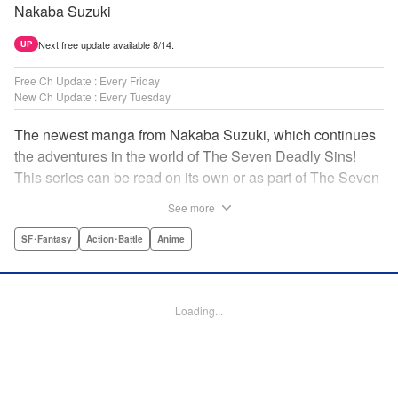
Nakaba Suzuki
Next free update available 8/14.
UP
Free Ch Update : Every Friday
New Ch Update : Every Tuesday
The newest manga from Nakaba Suzuki, which continues
the adventures in the world of The Seven Deadly Sins!
This series can be read on its own or as part of The Seven
Deadly Sins' experience! " Translation by Kevin Gifford,
See more
Lettering by Darren Smith, Editing by Alexandra Swanson,
YKS Services LLC/SKY JAPAN, Inc.
SF･Fantasy
Action･Battle
Anime
Manga Details
Category: Manga
Loading...
Genre: SF･Fantasy, Action･Battle, Anime
Title in Japanese: 黙示録の四騎士
Episode Details
Released: Apr 16, 2023
Book Length: 25 pages
Price: 69p