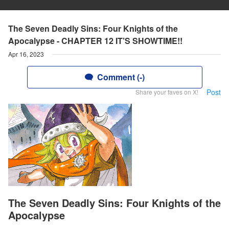
The Seven Deadly Sins: Four Knights of the
Apocalypse - CHAPTER 12 IT’S SHOWTIME!!
Apr 16, 2023
Comment (-)
Post
Share your faves on X!
The Seven Deadly Sins: Four Knights of the
Apocalypse