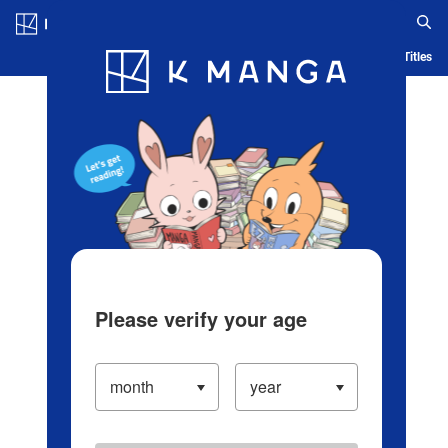
Log in/Create Account
Blog
App
Ranking
History
Serialized Titles
Please verify your age