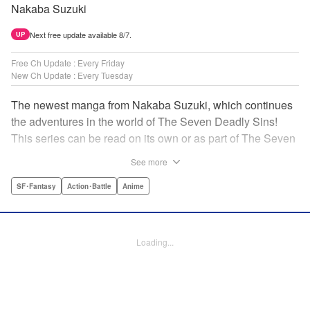
Nakaba Suzuki
Next free update available 8/7.
UP
Free Ch Update : Every Friday
New Ch Update : Every Tuesday
The newest manga from Nakaba Suzuki, which continues
the adventures in the world of The Seven Deadly Sins!
This series can be read on its own or as part of The Seven
Deadly Sins' experience! " Translation by Kevin Gifford,
See more
Lettering by Darren Smith, Editing by Alexandra Swanson,
YKS Services LLC/SKY JAPAN, Inc.
SF･Fantasy
Action･Battle
Anime
Manga Details
Category: Manga
Loading...
Genre: SF･Fantasy, Action･Battle, Anime
Title in Japanese: 黙示録の四騎士
Episode Details
Released: Apr 16, 2023
Book Length: 20 pages
Price: 69p