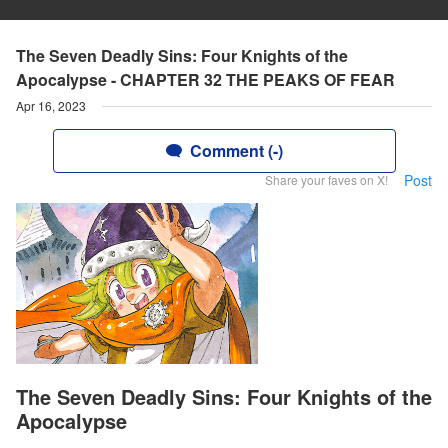
The Seven Deadly Sins: Four Knights of the
Apocalypse - CHAPTER 32 THE PEAKS OF FEAR
Apr 16, 2023
Comment (-)
Post
Share your faves on X!
The Seven Deadly Sins: Four Knights of the
Apocalypse