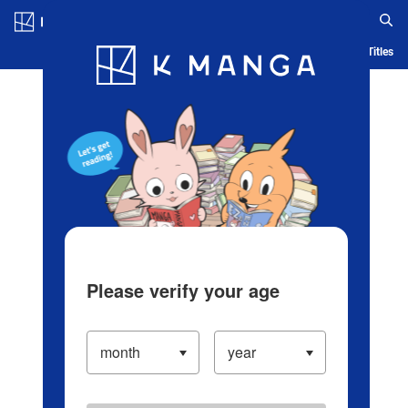
Log in/Create Account
Blog
App
Ranking
History
Serialized Titles
Please verify your age