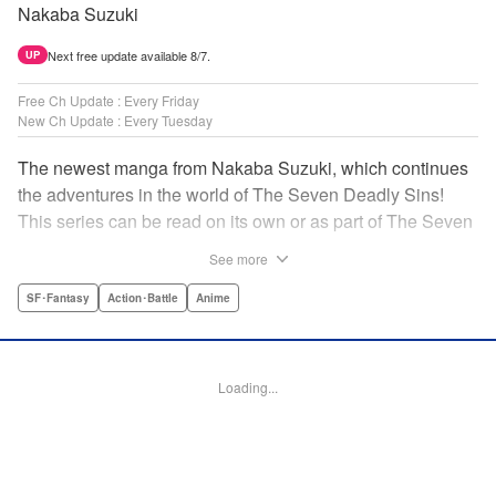
Nakaba Suzuki
Next free update available 8/7.
UP
Free Ch Update : Every Friday
New Ch Update : Every Tuesday
The newest manga from Nakaba Suzuki, which continues
the adventures in the world of The Seven Deadly Sins!
This series can be read on its own or as part of The Seven
Deadly Sins' experience! " Translation by Kevin Gifford,
See more
Lettering by Darren Smith, Editing by Alexandra Swanson,
YKS Services LLC/SKY JAPAN, Inc.
SF･Fantasy
Action･Battle
Anime
Manga Details
Category: Manga
Loading...
Genre: SF･Fantasy, Action･Battle, Anime
Title in Japanese: 黙示録の四騎士
Episode Details
Released: Apr 16, 2023
Book Length: 20 pages
Price: 69p