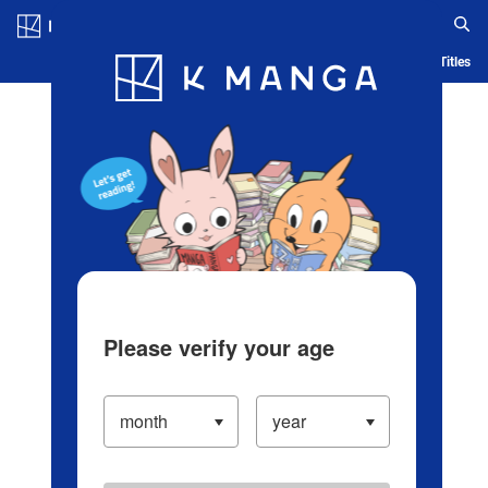
Log in/Create Account
Blog
App
Ranking
History
Serialized Titles
Please verify your age