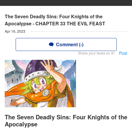
The Seven Deadly Sins: Four Knights of the
Apocalypse - CHAPTER 33 THE EVIL FEAST
Apr 16, 2023
Comment (-)
Post
Share your faves on X!
The Seven Deadly Sins: Four Knights of the
Apocalypse