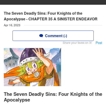
The Seven Deadly Sins: Four Knights of the
Apocalypse - CHAPTER 35 A SINISTER ENDEAVOR
Apr 16, 2023
Comment (-)
Post
Share your faves on X!
The Seven Deadly Sins: Four Knights of the
Apocalypse