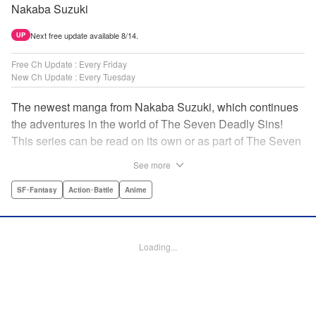
Nakaba Suzuki
Next free update available 8/14.
UP
Free Ch Update : Every Friday
New Ch Update : Every Tuesday
The newest manga from Nakaba Suzuki, which continues
the adventures in the world of The Seven Deadly Sins!
This series can be read on its own or as part of The Seven
Deadly Sins' experience! " Translation by Kevin Gifford,
See more
Lettering by Darren Smith, Editing by Alexandra Swanson,
YKS Services LLC/SKY JAPAN, Inc.
SF･Fantasy
Action･Battle
Anime
Manga Details
Category: Manga
Loading...
Genre: SF･Fantasy, Action･Battle, Anime
Title in Japanese: 黙示録の四騎士
Episode Details
Released: Apr 16, 2023
Book Length: 20 pages
Price: 69p