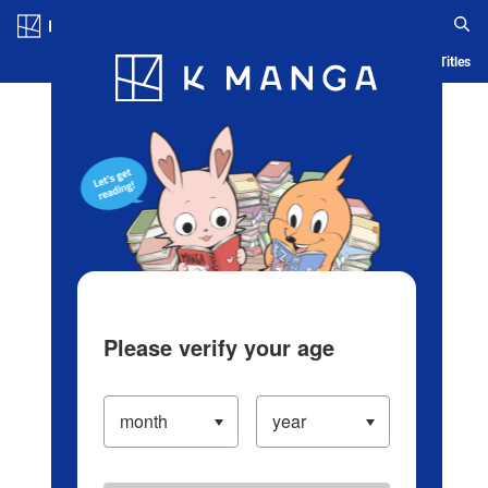
Log in/Create Account
Blog
App
Ranking
History
Serialized Titles
Please verify your age