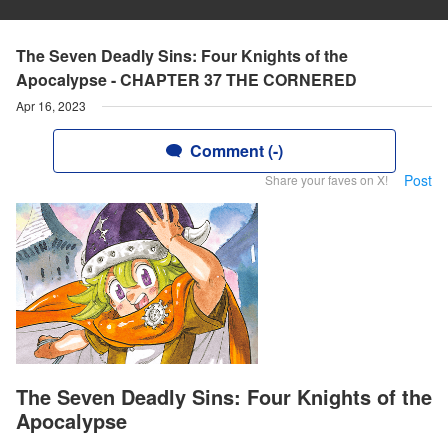
The Seven Deadly Sins: Four Knights of the
Apocalypse - CHAPTER 37 THE CORNERED
Apr 16, 2023
Comment (-)
Post
Share your faves on X!
The Seven Deadly Sins: Four Knights of the
Apocalypse