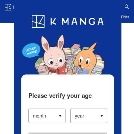
Log in/Create Account
Blog
App
Ranking
History
Serialized Titles
Please verify your age