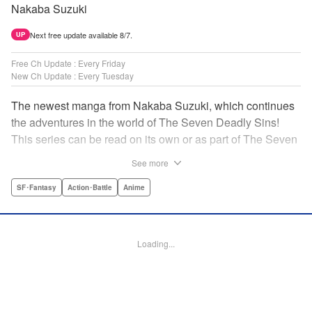
Nakaba Suzuki
Next free update available 8/7.
UP
Free Ch Update : Every Friday
New Ch Update : Every Tuesday
The newest manga from Nakaba Suzuki, which continues
the adventures in the world of The Seven Deadly Sins!
This series can be read on its own or as part of The Seven
Deadly Sins' experience! " Translation by Kevin Gifford,
See more
Lettering by Darren Smith, Editing by Alexandra Swanson,
YKS Services LLC/SKY JAPAN, Inc.
SF･Fantasy
Action･Battle
Anime
Manga Details
Category: Manga
Loading...
Genre: SF･Fantasy, Action･Battle, Anime
Title in Japanese: 黙示録の四騎士
Episode Details
Released: Apr 16, 2023
Book Length: 20 pages
Price: 69p