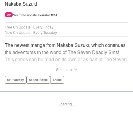
Nakaba Suzuki
Next free update available 8/14.
UP
Free Ch Update : Every Friday
New Ch Update : Every Tuesday
The newest manga from Nakaba Suzuki, which continues
the adventures in the world of The Seven Deadly Sins!
This series can be read on its own or as part of The Seven
Deadly Sins' experience! " Translation by Kevin Gifford,
See more
Lettering by Darren Smith, Editing by Alexandra Swanson,
YKS Services LLC/SKY JAPAN, Inc.
SF･Fantasy
Action･Battle
Anime
Manga Details
Category: Manga
Loading...
Genre: SF･Fantasy, Action･Battle, Anime
Title in Japanese: 黙示録の四騎士
Episode Details
Released: Apr 16, 2023
Book Length: 20 pages
Price: 69p