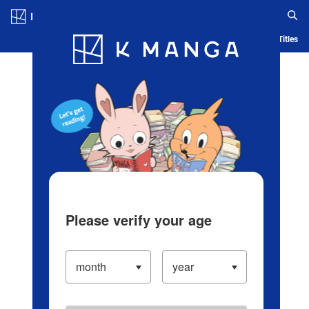
Log in/Create Account
Blog
App
Ranking
History
Serialized Titles
Please verify your age