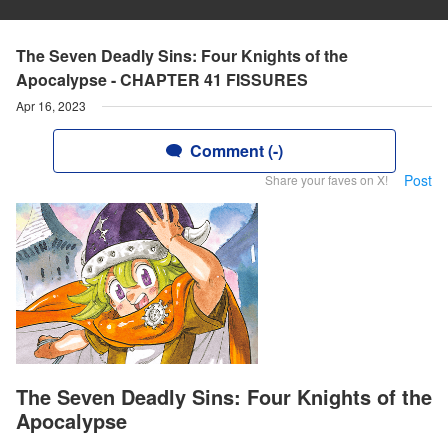
The Seven Deadly Sins: Four Knights of the
Apocalypse - CHAPTER 41 FISSURES
Apr 16, 2023
Comment (-)
Post
Share your faves on X!
The Seven Deadly Sins: Four Knights of the
Apocalypse