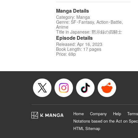
Manga Details
Category: Manga
Genre: SF･Fantasy, Action･Battle,
Anime
Title in Japanese: 黙示録の四騎士
Episode Details
Released: Apr 16, 2023
Book Length: 17 pages
Price: 69p
Home
Company
Help
Terms
Notations based on the Act on Spec
HTML Sitemap