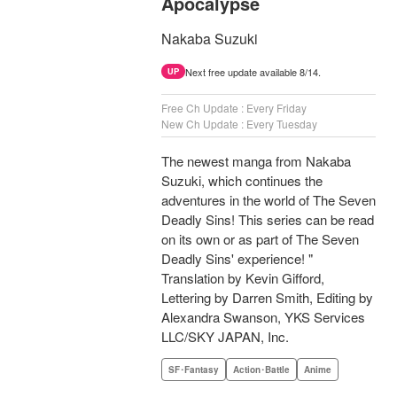
Apocalypse
Nakaba Suzuki
Next free update available 8/14.
UP
Free Ch Update : Every Friday
New Ch Update : Every Tuesday
The newest manga from Nakaba
Suzuki, which continues the
adventures in the world of The Seven
Deadly Sins! This series can be read
on its own or as part of The Seven
Deadly Sins' experience! "
Translation by Kevin Gifford,
Lettering by Darren Smith, Editing by
Alexandra Swanson, YKS Services
LLC/SKY JAPAN, Inc.
SF･Fantasy
Action･Battle
Anime