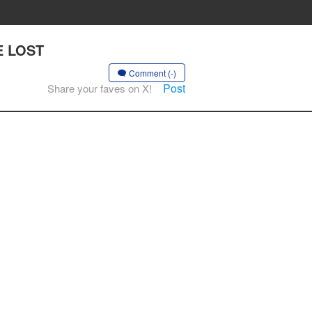
HE LOST
Comment (-)
Post
Share your faves on X!