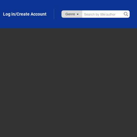
Log in/Create Account