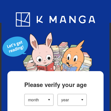
Blog
App
Ranking
History
Serialized Titles
Please verify your age