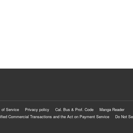
 of Service
Privacy policy
Cal. Bus & Prof. Code
Manga Reader
ified Commercial Transactions and the Act on Payment Service
Do Not Se