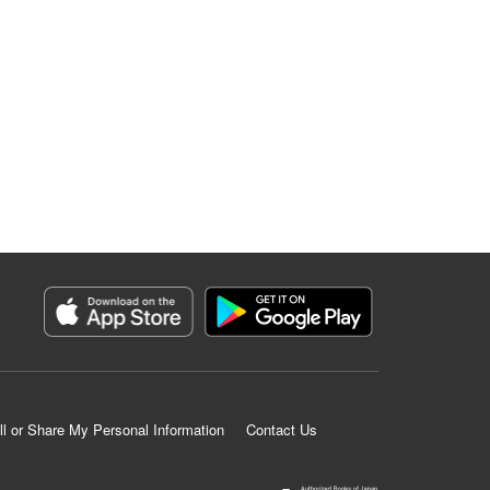
ll or Share My Personal Information
Contact Us