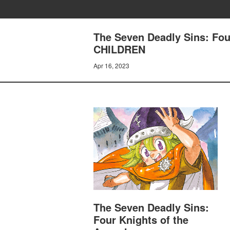
The Seven Deadly Sins: Fo
CHILDREN
Apr 16, 2023
The Seven Deadly Sins:
Four Knights of the