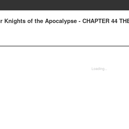
ur Knights of the Apocalypse - CHAPTER 44 T
Loading...