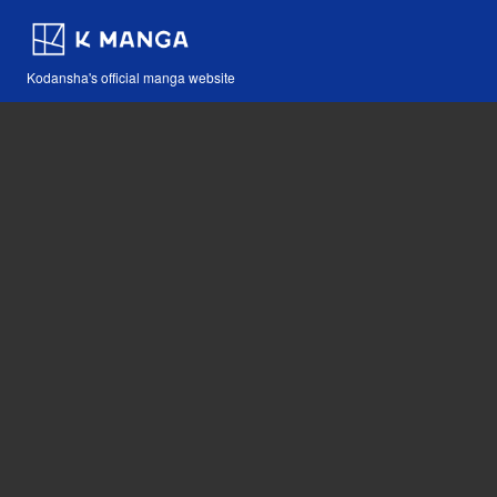
Kodansha's official manga website