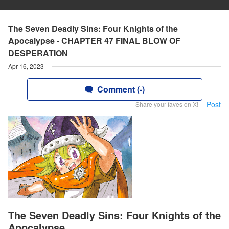
The Seven Deadly Sins: Four Knights of the
Apocalypse - CHAPTER 47 FINAL BLOW OF
DESPERATION
Apr 16, 2023
Comment (-)
Post
Share your faves on X!
The Seven Deadly Sins: Four Knights of the
Apocalypse