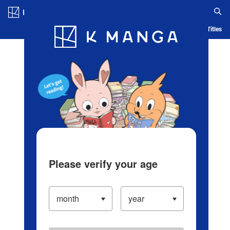
Log in/Create Account
Blog
App
Ranking
History
Serialized Titles
Please verify your age