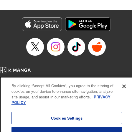
Book Length: 20 pages
Price: 69p
Home
Company
Help
Terms of Service
Privacy policy
By clicking “Accept All Cookies”, you agree to the storing of
Cal. Bus & Prof. Code
Manga Reader
cookies on your device to enhance site navigation, analyze
Notations based on the Act on Specified Commercial Transactions and the Act on
site usage, and assist in our marketing efforts.
PRIVACY
Payment Service
POLICY
Do Not Sell or Share My Personal Information
Contact Us
HTML Sitemap
Cookies Settings