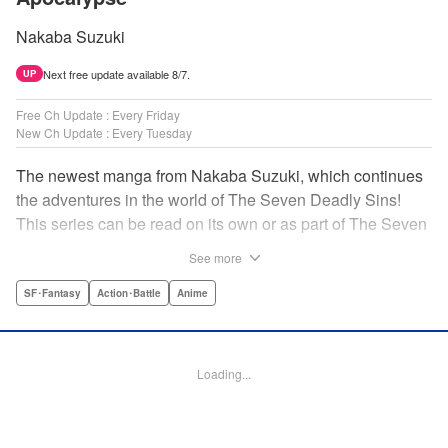
Nakaba Suzuki
Next free update available 8/7.
UP
Free Ch Update : Every Friday
New Ch Update : Every Tuesday
The newest manga from Nakaba Suzuki, which continues
the adventures in the world of The Seven Deadly Sins!
This series can be read on its own or as part of The Seven
Deadly Sins' experience! " Translation by Kevin Gifford,
See more
Lettering by Darren Smith, Editing by Alexandra Swanson,
YKS Services LLC/SKY JAPAN, Inc.
SF･Fantasy
Action･Battle
Anime
Manga Details
Category: Manga
Loading...
Genre: SF･Fantasy, Action･Battle, Anime
Title in Japanese: 黙示録の四騎士
Episode Details
Released: Apr 16, 2023