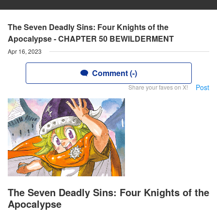
The Seven Deadly Sins: Four Knights of the
Apocalypse - CHAPTER 50 BEWILDERMENT
Apr 16, 2023
Comment (-)
Post
Share your faves on X!
The Seven Deadly Sins: Four Knights of the
Apocalypse