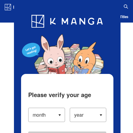
Log in/Create Account
Blog
App
Ranking
History
Serialized Titles
Please verify your age