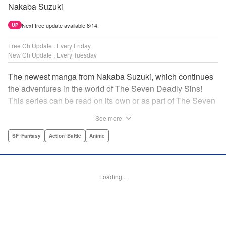
Nakaba Suzuki
Next free update available 8/14.
UP
Free Ch Update : Every Friday
New Ch Update : Every Tuesday
The newest manga from Nakaba Suzuki, which continues
the adventures in the world of The Seven Deadly Sins!
This series can be read on its own or as part of The Seven
Deadly Sins' experience! " Translation by Kevin Gifford,
See more
Lettering by Darren Smith, Editing by Alexandra Swanson,
YKS Services LLC/SKY JAPAN, Inc.
SF･Fantasy
Action･Battle
Anime
Manga Details
Category: Manga
Loading...
Genre: SF･Fantasy, Action･Battle, Anime
Title in Japanese: 黙示録の四騎士
Episode Details
Released: Apr 16, 2023
Book Length: 20 pages
Price: 69p