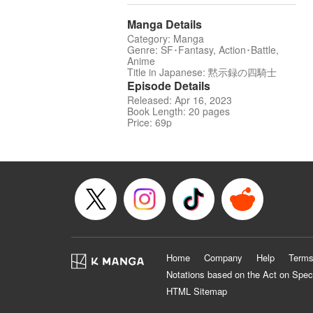
Manga Details
Category: Manga
Genre: SF･Fantasy, Action･Battle,
Anime
Title in Japanese: 黙示録の四騎士
Episode Details
Released: Apr 16, 2023
Book Length: 20 pages
Price: 69p
Home
Company
Help
Terms
Notations based on the Act on Spec
HTML Sitemap