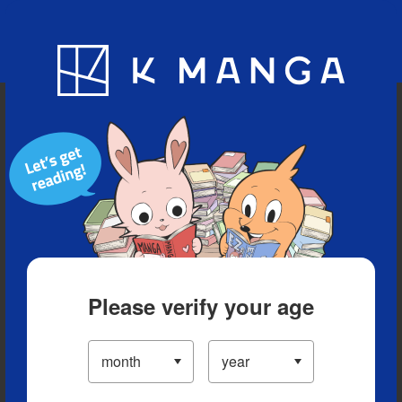
Blog
App
Ranking
History
Serialized Titles
Please verify your age