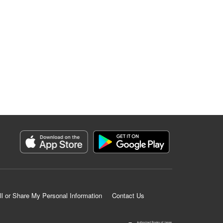
ll or Share My Personal Information
Contact Us