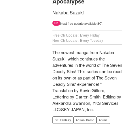
Apocalypse
Nakaba Suzuki
Next free update available 8/7.
UP
Free Ch Update : Every Friday
New Ch Update : Every Tuesday
The newest manga from Nakaba
Suzuki, which continues the
adventures in the world of The Seven
Deadly Sins! This series can be read
on its own or as part of The Seven
Deadly Sins' experience! "
Translation by Kevin Gifford,
Lettering by Darren Smith, Editing by
Alexandra Swanson, YKS Services
LLC/SKY JAPAN, Inc.
SF･Fantasy
Action･Battle
Anime