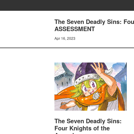
The Seven Deadly Sins: Fo
ASSESSMENT
Apr 16, 2023
The Seven Deadly Sins:
Four Knights of the