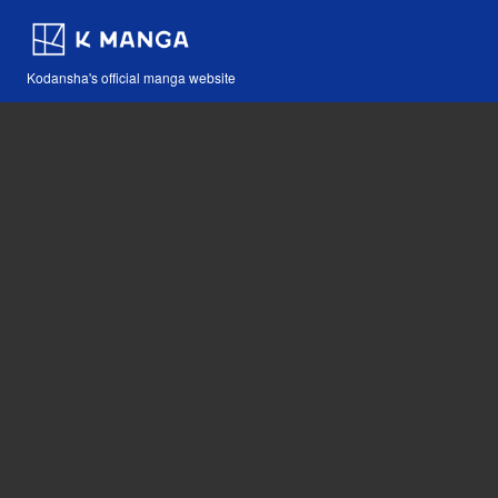
Kodansha's official manga website