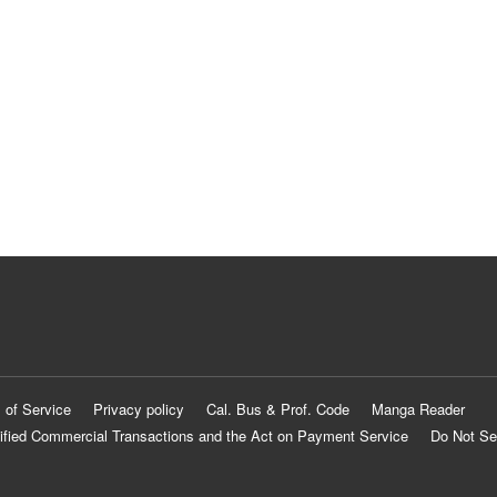
 of Service
Privacy policy
Cal. Bus & Prof. Code
Manga Reader
ified Commercial Transactions and the Act on Payment Service
Do Not Se