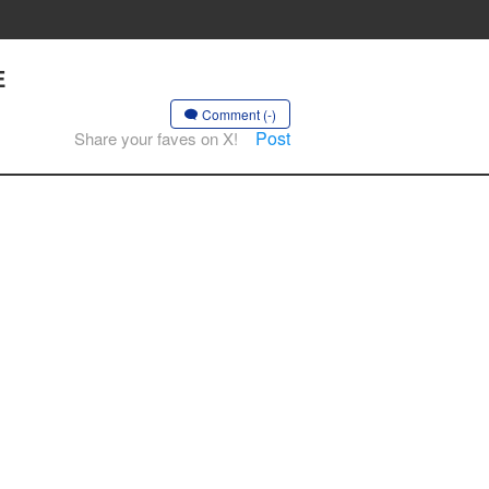
E
Comment (-)
Post
Share your faves on X!