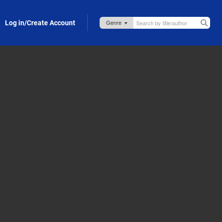
Log in/Create Account