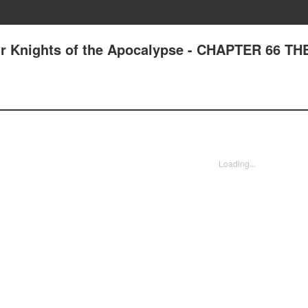
ur Knights of the Apocalypse - CHAPTER 66 TH
Loading...