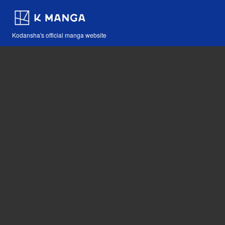
Kodansha's official manga website