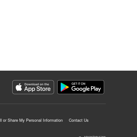
ll or Share My Personal Information
Contact Us