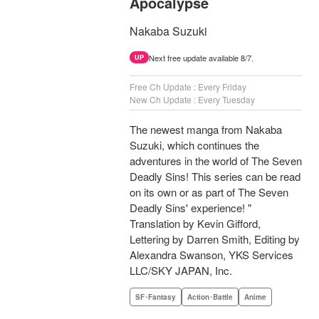
Apocalypse
Nakaba Suzuki
Next free update available 8/7.
UP
Free Ch Update : Every Friday
New Ch Update : Every Tuesday
The newest manga from Nakaba
Suzuki, which continues the
adventures in the world of The Seven
Deadly Sins! This series can be read
on its own or as part of The Seven
Deadly Sins' experience! "
Translation by Kevin Gifford,
Lettering by Darren Smith, Editing by
Alexandra Swanson, YKS Services
LLC/SKY JAPAN, Inc.
SF･Fantasy
Action･Battle
Anime