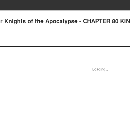
ur Knights of the Apocalypse - CHAPTER 80 KI
Loading...