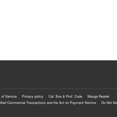
 of Service
Privacy policy
Cal. Bus & Prof. Code
Manga Reader
ified Commercial Transactions and the Act on Payment Service
Do Not Se