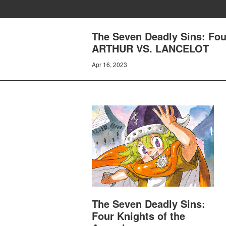
The Seven Deadly Sins: Fo
ARTHUR VS. LANCELOT
Apr 16, 2023
The Seven Deadly Sins:
Four Knights of the