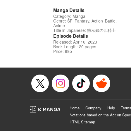
Manga Details
Category: Manga
Genre: SF･Fantasy, Action･Battle,
Anime
Title in Japanese: 黙示録の四騎士
Episode Details
Released: Apr 16, 2023
Book Length: 20 pages
Price: 69p
Home
Company
Help
Terms
Notations based on the Act on Spec
HTML Sitemap