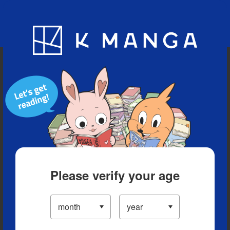
Blog
App
Ranking
History
Serialized Titles
Please verify your age