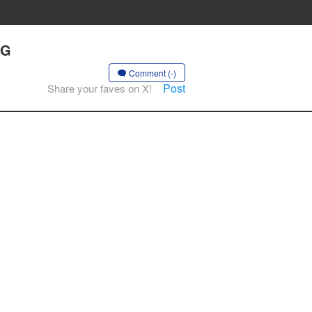
NG
Comment (-)
Post
Share your faves on X!