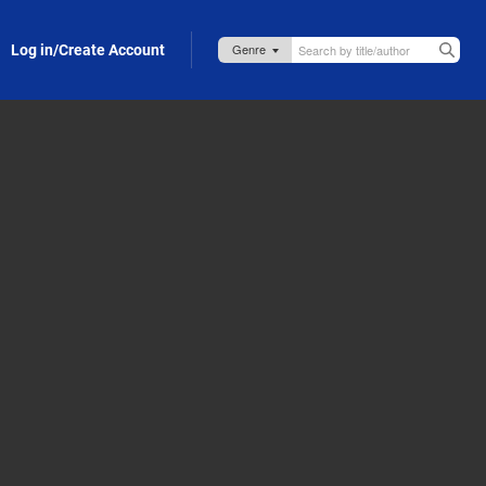
Log in/Create Account