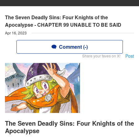
The Seven Deadly Sins: Four Knights of the
Apocalypse - CHAPTER 99 UNABLE TO BE SAID
Apr 16, 2023
Comment (-)
Post
Share your faves on X!
The Seven Deadly Sins: Four Knights of the
Apocalypse