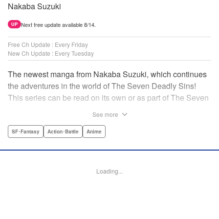
Nakaba Suzuki
Next free update available 8/14.
UP
Free Ch Update : Every Friday
New Ch Update : Every Tuesday
The newest manga from Nakaba Suzuki, which continues
the adventures in the world of The Seven Deadly Sins!
This series can be read on its own or as part of The Seven
Deadly Sins' experience! " Translation by Kevin Gifford,
See more
Lettering by Darren Smith, Editing by Alexandra Swanson,
YKS Services LLC/SKY JAPAN, Inc.
SF･Fantasy
Action･Battle
Anime
Manga Details
Category: Manga
Loading...
Genre: SF･Fantasy, Action･Battle, Anime
Title in Japanese: 黙示録の四騎士
Episode Details
Released: Apr 16, 2023
Book Length: 20 pages
Price: 69p