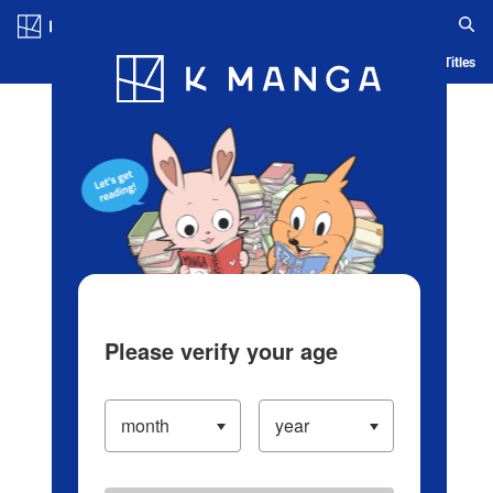
Log in/Create Account
Blog
App
Ranking
History
Serialized Titles
Please verify your age