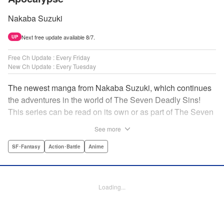
Nakaba Suzuki
Next free update available 8/7.
UP
Free Ch Update : Every Friday
New Ch Update : Every Tuesday
The newest manga from Nakaba Suzuki, which continues
the adventures in the world of The Seven Deadly Sins!
This series can be read on its own or as part of The Seven
Deadly Sins' experience! " Translation by Kevin Gifford,
See more
Lettering by Darren Smith, Editing by Alexandra Swanson,
YKS Services LLC/SKY JAPAN, Inc.
SF･Fantasy
Action･Battle
Anime
Manga Details
Category: Manga
Loading...
Genre: SF･Fantasy, Action･Battle, Anime
Title in Japanese: 黙示録の四騎士
Episode Details
Released: Jun 27, 2023