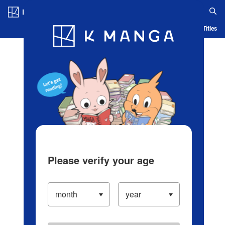
Log in/Create Account
Blog
App
Ranking
History
Serialized Titles
Please verify your age