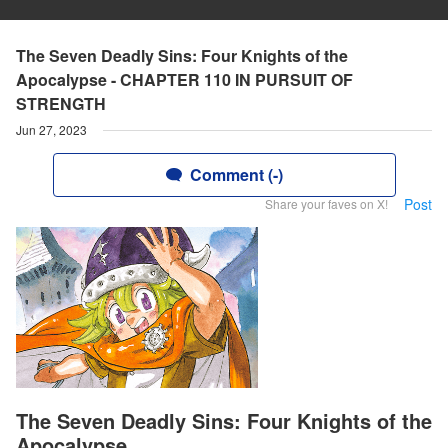
The Seven Deadly Sins: Four Knights of the
Apocalypse - CHAPTER 110 IN PURSUIT OF
STRENGTH
Jun 27, 2023
Comment (-)
Post
Share your faves on X!
The Seven Deadly Sins: Four Knights of the
Apocalypse