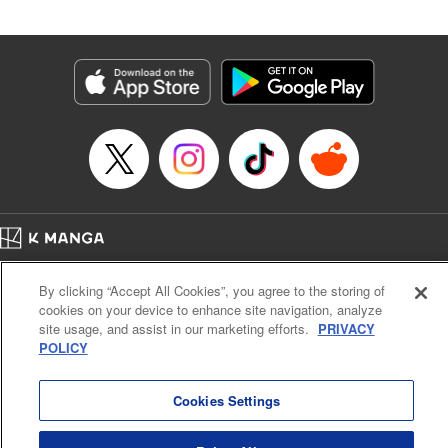
Book Length: 20 pages
Price: 69p
Home
Company
Help
Terms of Service
Privacy policy
By clicking “Accept All Cookies”, you agree to the storing of
Cal. Bus & Prof. Code
Manga Reader
cookies on your device to enhance site navigation, analyze
Notations based on the Act on Specified Commercial Transactions and the Act on
site usage, and assist in our marketing efforts.
PRIVACY
Payment Service
POLICY
Do Not Sell or Share My Personal Information
Contact Us
HTML Sitemap
Cookies Settings