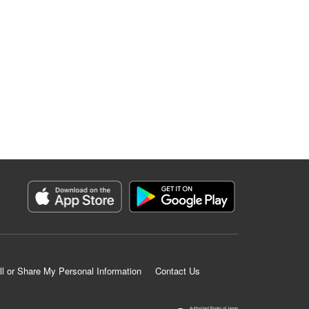
ll or Share My Personal Information
Contact Us