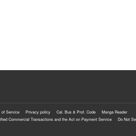
 of Service
Privacy policy
Cal. Bus & Prof. Code
Manga Reader
ified Commercial Transactions and the Act on Payment Service
Do Not Se