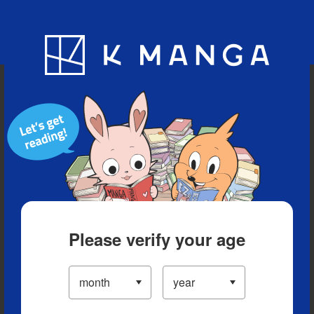
Blog
App
Ranking
History
Serialized Titles
Please verify your age