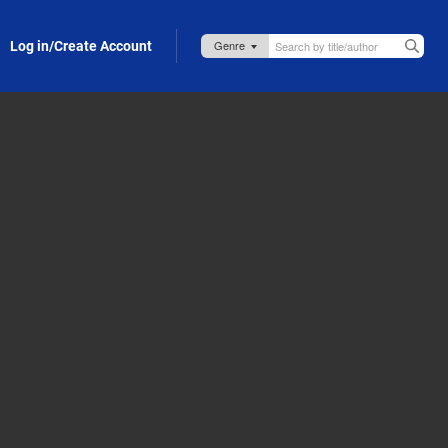
Log in/Create Account