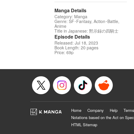
Manga Details
Category: Manga
Genre: SF･Fantasy, Action･Battle,
Anime
Title in Japanese: 黙示録の四騎士
Episode Details
Released: Jul 18, 2023
Book Length: 20 pages
Price: 69p
Home
Company
Help
Terms
Notations based on the Act on Spec
HTML Sitemap