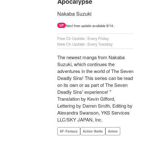
Apocalypse
Nakaba Suzuki
Next free update available 8/14.
UP
Free Ch Update : Every Friday
New Ch Update : Every Tuesday
The newest manga from Nakaba
Suzuki, which continues the
adventures in the world of The Seven
Deadly Sins! This series can be read
on its own or as part of The Seven
Deadly Sins' experience! "
Translation by Kevin Gifford,
Lettering by Darren Smith, Editing by
Alexandra Swanson, YKS Services
LLC/SKY JAPAN, Inc.
SF･Fantasy
Action･Battle
Anime