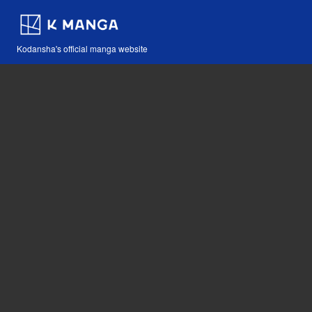
Kodansha's official manga website