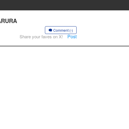
ZARURA
Comment (-)
Post
Share your faves on X!