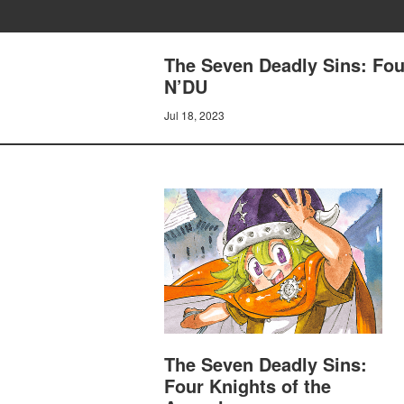
The Seven Deadly Sins: Fo
N’DU
Jul 18, 2023
The Seven Deadly Sins:
Four Knights of the