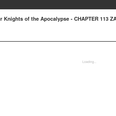
ur Knights of the Apocalypse - CHAPTER 113 
Loading...