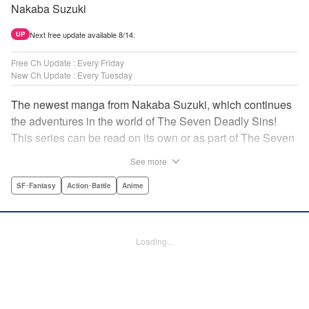
Nakaba Suzuki
Next free update available 8/14.
UP
Free Ch Update : Every Friday
New Ch Update : Every Tuesday
The newest manga from Nakaba Suzuki, which continues
the adventures in the world of The Seven Deadly Sins!
This series can be read on its own or as part of The Seven
Deadly Sins' experience! " Translation by Kevin Gifford,
See more
Lettering by Darren Smith, Editing by Alexandra Swanson,
YKS Services LLC/SKY JAPAN, Inc.
SF･Fantasy
Action･Battle
Anime
Manga Details
Category: Manga
Loading...
Genre: SF･Fantasy, Action･Battle, Anime
Title in Japanese: 黙示録の四騎士
Episode Details
Released: Oct 17, 2023
Book Length: 20 pages
Price: 69p