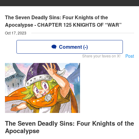
The Seven Deadly Sins: Four Knights of the
Apocalypse - CHAPTER 125 KNIGHTS OF “WAR”
Oct 17, 2023
Comment (-)
Post
Share your faves on X!
The Seven Deadly Sins: Four Knights of the
Apocalypse