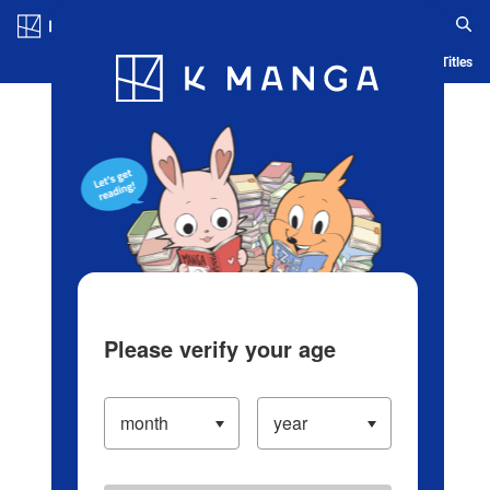
Log in/Create Account
Blog
App
Ranking
History
Serialized Titles
Please verify your age