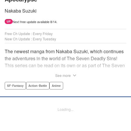
Nakaba Suzuki
Next free update available 8/14.
UP
Free Ch Update : Every Friday
New Ch Update : Every Tuesday
The newest manga from Nakaba Suzuki, which continues
the adventures in the world of The Seven Deadly Sins!
This series can be read on its own or as part of The Seven
Deadly Sins' experience! " Translation by Kevin Gifford,
See more
Lettering by Darren Smith, Editing by Alexandra Swanson,
YKS Services LLC/SKY JAPAN, Inc.
SF･Fantasy
Action･Battle
Anime
Manga Details
Category: Manga
Loading...
Genre: SF･Fantasy, Action･Battle, Anime
Title in Japanese: 黙示録の四騎士
Episode Details
Released: Oct 31, 2023