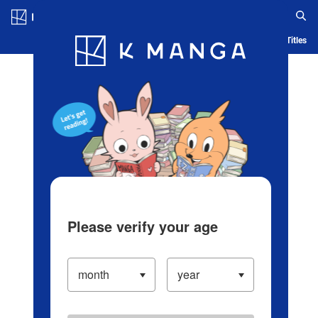
Log in/Create Account
Blog
App
Ranking
History
Serialized Titles
Please verify your age