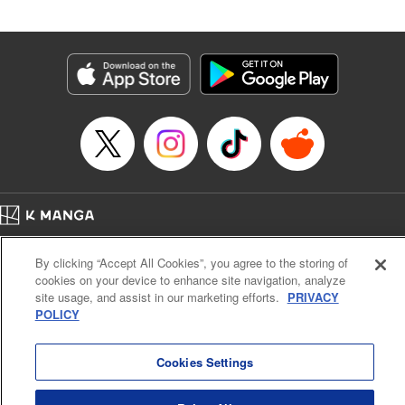
Book Length: 20 pages
Price: 69p
Home
Company
Help
Terms of Service
Privacy policy
By clicking “Accept All Cookies”, you agree to the storing of
Cal. Bus & Prof. Code
Manga Reader
cookies on your device to enhance site navigation, analyze
Notations based on the Act on Specified Commercial Transactions and the Act on
site usage, and assist in our marketing efforts.
PRIVACY
Payment Service
POLICY
Do Not Sell or Share My Personal Information
Contact Us
HTML Sitemap
Cookies Settings