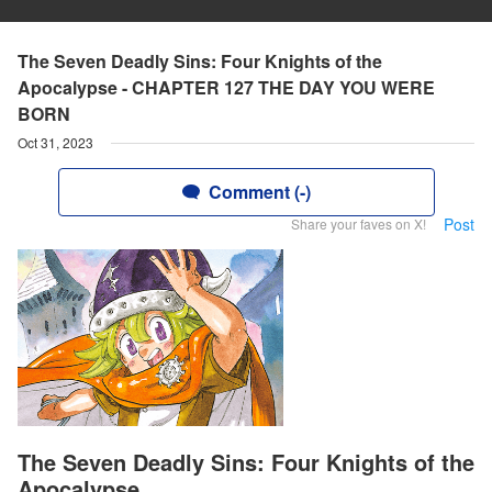
The Seven Deadly Sins: Four Knights of the
Apocalypse - CHAPTER 127 THE DAY YOU WERE
BORN
Oct 31, 2023
Comment (-)
Post
Share your faves on X!
The Seven Deadly Sins: Four Knights of the
Apocalypse