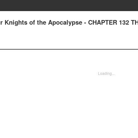
ur Knights of the Apocalypse - CHAPTER 132 T
Loading...