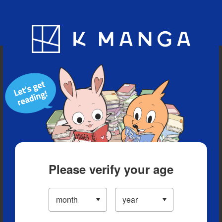
Blog
App
Ranking
History
Serialized Titles
Please verify your age