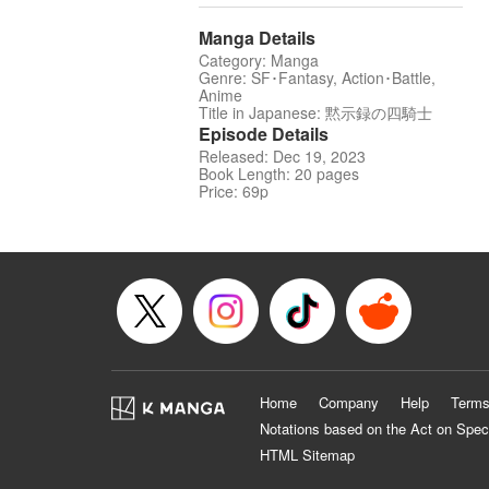
Manga Details
Category: Manga
Genre: SF･Fantasy, Action･Battle,
Anime
Title in Japanese: 黙示録の四騎士
Episode Details
Released: Dec 19, 2023
Book Length: 20 pages
Price: 69p
Home
Company
Help
Terms
Notations based on the Act on Spec
HTML Sitemap