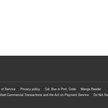
 of Service
Privacy policy
Cal. Bus & Prof. Code
Manga Reader
ified Commercial Transactions and the Act on Payment Service
Do Not Se