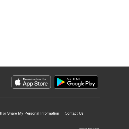
ll or Share My Personal Information
Contact Us