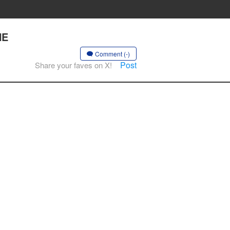
HE
Comment (-)
Post
Share your faves on X!