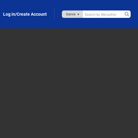
Log in/Create Account