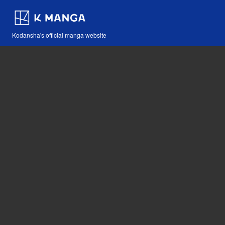
Kodansha's official manga website