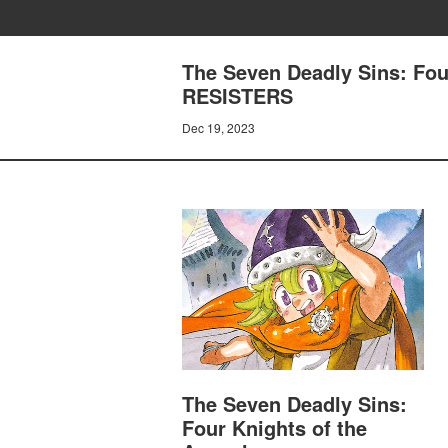
The Seven Deadly Sins: Fo
RESISTERS
Dec 19, 2023
The Seven Deadly Sins:
Four Knights of the