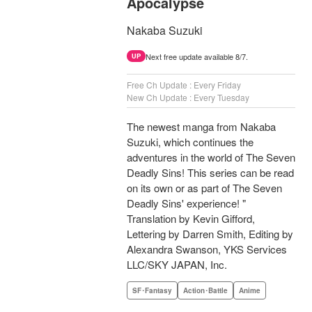
Apocalypse
Nakaba Suzuki
Next free update available 8/7.
UP
Free Ch Update : Every Friday
New Ch Update : Every Tuesday
The newest manga from Nakaba
Suzuki, which continues the
adventures in the world of The Seven
Deadly Sins! This series can be read
on its own or as part of The Seven
Deadly Sins' experience! "
Translation by Kevin Gifford,
Lettering by Darren Smith, Editing by
Alexandra Swanson, YKS Services
LLC/SKY JAPAN, Inc.
SF･Fantasy
Action･Battle
Anime