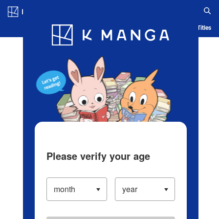
Log in/Create Account
Blog
App
Ranking
History
Serialized Titles
Please verify your age