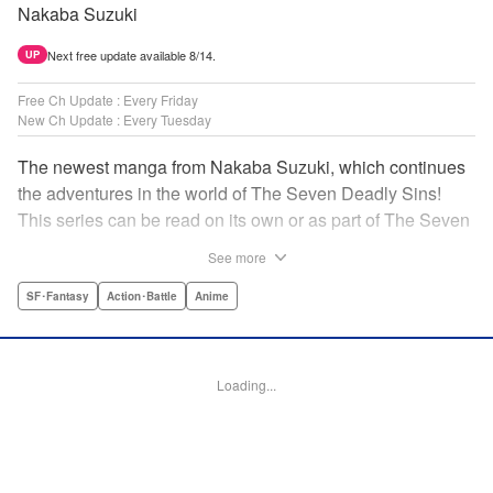
Nakaba Suzuki
Next free update available 8/14.
UP
Free Ch Update : Every Friday
New Ch Update : Every Tuesday
The newest manga from Nakaba Suzuki, which continues
the adventures in the world of The Seven Deadly Sins!
This series can be read on its own or as part of The Seven
Deadly Sins' experience! " Translation by Kevin Gifford,
See more
Lettering by Darren Smith, Editing by Alexandra Swanson,
YKS Services LLC/SKY JAPAN, Inc.
SF･Fantasy
Action･Battle
Anime
Manga Details
Category: Manga
Loading...
Genre: SF･Fantasy, Action･Battle, Anime
Title in Japanese: 黙示録の四騎士
Episode Details
Released: Jan 16, 2024
Book Length: 14 pages
Price: 69p