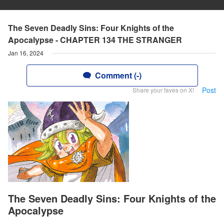
The Seven Deadly Sins: Four Knights of the
Apocalypse - CHAPTER 134 THE STRANGER
Jan 16, 2024
Comment (-)
Post
Share your faves on X!
The Seven Deadly Sins: Four Knights of the
Apocalypse