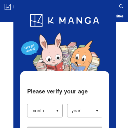
Log in/Create Account
Blog
App
Ranking
History
Serialized Titles
Please verify your age