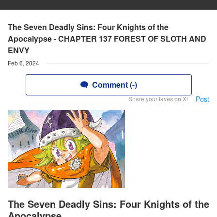
The Seven Deadly Sins: Four Knights of the
Apocalypse - CHAPTER 137 FOREST OF SLOTH AND
ENVY
Feb 6, 2024
Comment (-)
Post
Share your faves on X!
The Seven Deadly Sins: Four Knights of the
Apocalypse