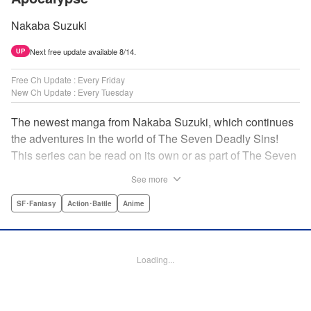
Nakaba Suzuki
Next free update available 8/14.
UP
Free Ch Update : Every Friday
New Ch Update : Every Tuesday
The newest manga from Nakaba Suzuki, which continues
the adventures in the world of The Seven Deadly Sins!
This series can be read on its own or as part of The Seven
Deadly Sins' experience! " Translation by Kevin Gifford,
See more
Lettering by Darren Smith, Editing by Alexandra Swanson,
YKS Services LLC/SKY JAPAN, Inc.
SF･Fantasy
Action･Battle
Anime
Manga Details
Category: Manga
Loading...
Genre: SF･Fantasy, Action･Battle, Anime
Title in Japanese: 黙示録の四騎士
Episode Details
Released: Feb 6, 2024