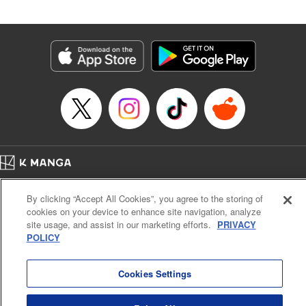
Book Length: 20 pages
Price: 69p
Home
Company
Help
Terms of Service
Privacy policy
By clicking “Accept All Cookies”, you agree to the storing of
Cal. Bus & Prof. Code
Manga Reader
cookies on your device to enhance site navigation, analyze
Notations based on the Act on Specified Commercial Transactions and the Act on
site usage, and assist in our marketing efforts.
PRIVACY
Payment Service
POLICY
Do Not Sell or Share My Personal Information
Contact Us
HTML Sitemap
Cookies Settings