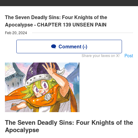
The Seven Deadly Sins: Four Knights of the
Apocalypse - CHAPTER 139 UNSEEN PAIN
Feb 20, 2024
Comment (-)
Post
Share your faves on X!
The Seven Deadly Sins: Four Knights of the
Apocalypse