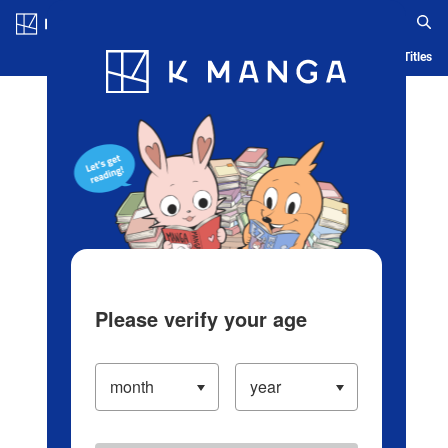
Log in/Create Account
Blog
App
Ranking
History
Serialized Titles
Please verify your age