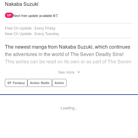
Nakaba Suzuki
Next free update available 8/7.
UP
Free Ch Update : Every Friday
New Ch Update : Every Tuesday
The newest manga from Nakaba Suzuki, which continues
the adventures in the world of The Seven Deadly Sins!
This series can be read on its own or as part of The Seven
Deadly Sins' experience! " Translation by Kevin Gifford,
See more
Lettering by Darren Smith, Editing by Alexandra Swanson,
YKS Services LLC/SKY JAPAN, Inc.
SF･Fantasy
Action･Battle
Anime
Manga Details
Category: Manga
Loading...
Genre: SF･Fantasy, Action･Battle, Anime
Title in Japanese: 黙示録の四騎士
Episode Details
Released: Feb 20, 2024
Book Length: 20 pages
Price: 69p