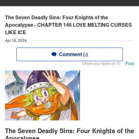
The Seven Deadly Sins: Four Knights of the
Apocalypse - CHAPTER 146 LOVE MELTING CURSES
LIKE ICE
Apr 16, 2024
Comment (-)
Post
Share your faves on X!
The Seven Deadly Sins: Four Knights of the
Apocalypse