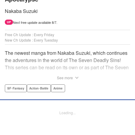
Nakaba Suzuki
Next free update available 8/7.
UP
Free Ch Update : Every Friday
New Ch Update : Every Tuesday
The newest manga from Nakaba Suzuki, which continues
the adventures in the world of The Seven Deadly Sins!
This series can be read on its own or as part of The Seven
Deadly Sins' experience! " Translation by Kevin Gifford,
See more
Lettering by Darren Smith, Editing by Alexandra Swanson,
YKS Services LLC/SKY JAPAN, Inc.
SF･Fantasy
Action･Battle
Anime
Manga Details
Category: Manga
Loading...
Genre: SF･Fantasy, Action･Battle, Anime
Title in Japanese: 黙示録の四騎士
Episode Details
Released: Apr 16, 2024