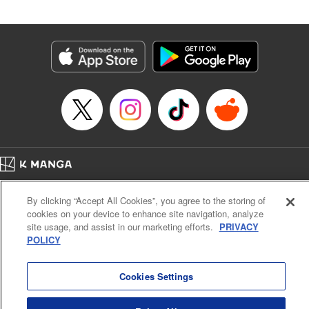
Book Length: 20 pages
Price: 69p
Home
Company
Help
Terms of Service
Privacy policy
By clicking “Accept All Cookies”, you agree to the storing of
Cal. Bus & Prof. Code
Manga Reader
cookies on your device to enhance site navigation, analyze
Notations based on the Act on Specified Commercial Transactions and the Act on
site usage, and assist in our marketing efforts.
PRIVACY
Payment Service
POLICY
Do Not Sell or Share My Personal Information
Contact Us
HTML Sitemap
Cookies Settings