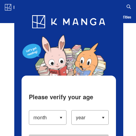
Log in/Create Account
Blog
App
Ranking
History
Serialized Titles
Please verify your age